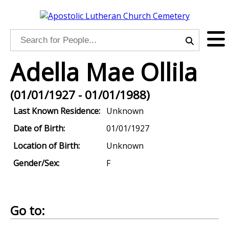
Adella Mae Ollila
(01/01/1927 - 01/01/1988)
Last Known Residence:
Unknown
Date of Birth:
01/01/1927
Location of Birth:
Unknown
Gender/Sex:
F
Go to: