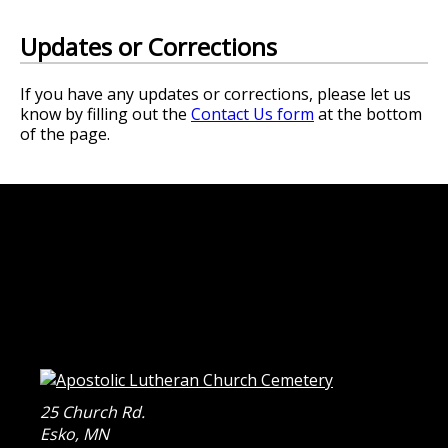
Updates or Corrections
If you have any updates or corrections, please let us
know by filling out the
Contact Us form
at the bottom
of the page.
25 Church Rd.
Esko
,
MN