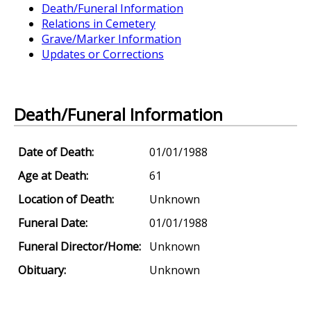
Death/Funeral Information
Relations in Cemetery
Grave/Marker Information
Updates or Corrections
Death/Funeral Information
Date of Death:
01/01/1988
Age at Death:
61
Location of Death:
Unknown
Funeral Date:
01/01/1988
Funeral Director/Home:
Unknown
Obituary:
Unknown