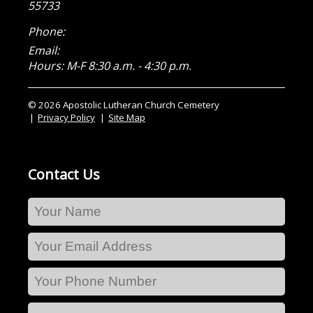
55733
Phone:
Email:
Hours: M-F 8:30 a.m. - 4:30 p.m.
© 2026 Apostolic Lutheran Church Cemetery
Privacy Policy
Site Map
Contact Us