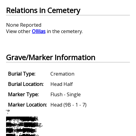
Relations in Cemetery
None Reported
View other
Ollilas
in the cemetery.
Grave/Marker Information
Burial Type:
Cremation
Burial Location:
Head Half
Marker Type:
Flush - Single
Marker Location:
Head (9B - 1 - 7)