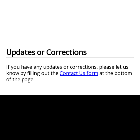
Updates or Corrections
If you have any updates or corrections, please let us
know by filling out the
Contact Us form
at the bottom
of the page.