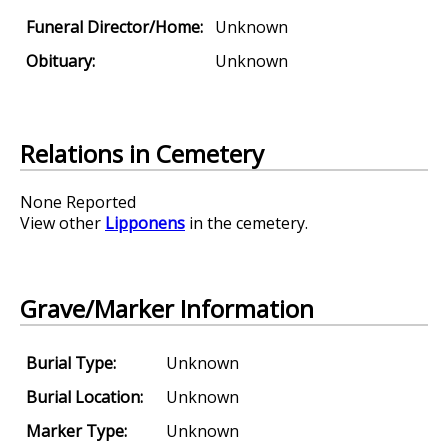
Funeral Director/Home:
Unknown
Obituary:
Unknown
Relations in Cemetery
None Reported
View other
Lipponens
in the cemetery.
Grave/Marker Information
Burial Type:
Unknown
Burial Location:
Unknown
Marker Type:
Unknown