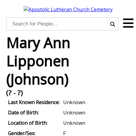
Mary Ann
Lipponen
(Johnson)
(? - ?)
Last Known Residence:
Unknown
Date of Birth:
Unknown
Location of Birth:
Unknown
Gender/Sex:
F