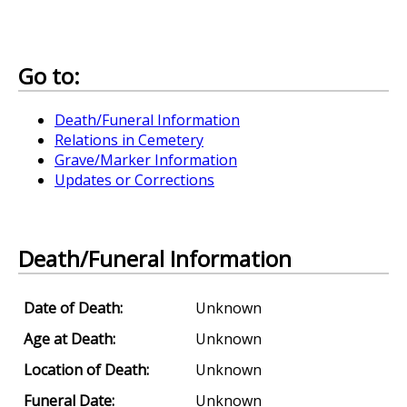
Go to:
Death/Funeral Information
Relations in Cemetery
Grave/Marker Information
Updates or Corrections
Death/Funeral Information
Date of Death:
Unknown
Age at Death:
Unknown
Location of Death:
Unknown
Funeral Date:
Unknown