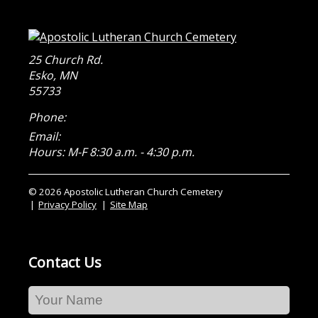
25 Church Rd.
Esko
,
MN
55733
Phone:
Email:
Hours: M-F 8:30 a.m. - 4:30 p.m.
© 2026 Apostolic Lutheran Church Cemetery
Privacy Policy
Site Map
Contact Us