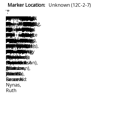
Marker Location:
Unknown (12C-2-7)