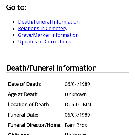
Go to:
Death/Funeral Information
Relations in Cemetery
Grave/Marker Information
Updates or Corrections
Death/Funeral Information
Date of Death:
06/04/1989
Age at Death:
Unknown
Location of Death:
Duluth, MN
Funeral Date:
06/07/1989
Funeral Director/Home:
Barr Bros