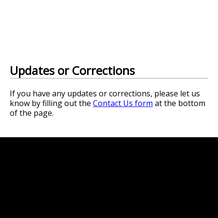
Updates or Corrections
If you have any updates or corrections, please let us
know by filling out the
Contact Us form
at the bottom
of the page.