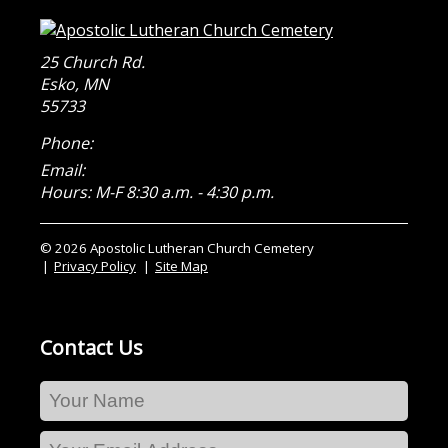
25 Church Rd.
Esko
,
MN
55733
Phone:
Email:
Hours: M-F 8:30 a.m. - 4:30 p.m.
© 2026 Apostolic Lutheran Church Cemetery
Privacy Policy
Site Map
Contact Us