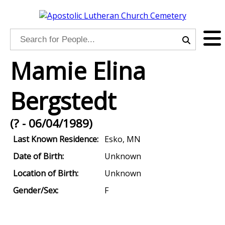
Mamie Elina
Bergstedt
(? - 06/04/1989)
Last Known Residence:
Esko, MN
Date of Birth:
Unknown
Location of Birth:
Unknown
Gender/Sex:
F