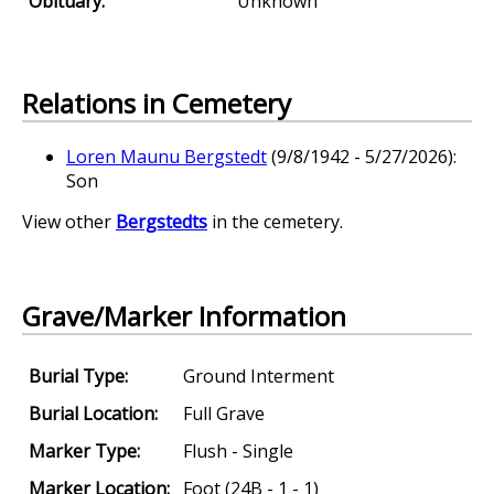
Obituary:
Unknown
Relations in Cemetery
Loren Maunu Bergstedt
(9/8/1942 - 5/27/2026):
Son
View other
Bergstedts
in the cemetery.
Grave/Marker Information
Burial Type:
Ground Interment
Burial Location:
Full Grave
Marker Type:
Flush - Single
Marker Location:
Foot (24B - 1 - 1)