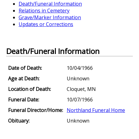
Death/Funeral Information
Relations in Cemetery
Grave/Marker Information
Updates or Corrections
Death/Funeral Information
Date of Death:
10/04/1966
Age at Death:
Unknown
Location of Death:
Cloquet, MN
Funeral Date:
10/07/1966
Funeral Director/Home:
Northland Funeral Home
Obituary:
Unknown