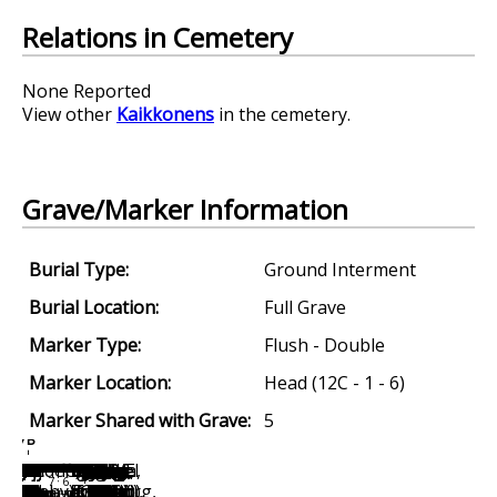
Relations in Cemetery
None Reported
View other
Kaikkonens
in the cemetery.
Grave/Marker Information
Burial Type:
Ground Interment
Burial Location:
Full Grave
Marker Type:
Flush - Double
Marker Location:
Head (12C - 1 - 6)
Marker Shared with Grave:
5