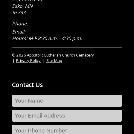
Esko
,
MN
55733
Phone:
Email:
Hours: M-F 8:30 a.m. - 4:30 p.m.
© 2026 Apostolic Lutheran Church Cemetery
Privacy Policy
Site Map
Contact Us