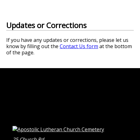
Updates or Corrections
If you have any updates or corrections, please let us
know by filling out the
Contact Us form
at the bottom
of the page.
25 Church Rd.