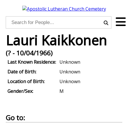
Lauri Kaikkonen
(? - 10/04/1966)
Last Known Residence:
Unknown
Date of Birth:
Unknown
Location of Birth:
Unknown
Gender/Sex:
M
Go to: