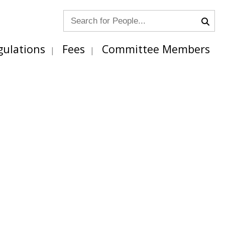
gulations
Fees
Committee Members