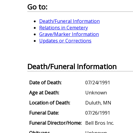
Go to:
Death/Funeral Information
Relations in Cemetery
Grave/Marker Information
Updates or Corrections
Death/Funeral Information
Date of Death:
07/24/1991
Age at Death:
Unknown
Location of Death:
Duluth, MN
Funeral Date:
07/26/1991
Funeral Director/Home:
Bell Bros Inc.
Obituary:
Unknown