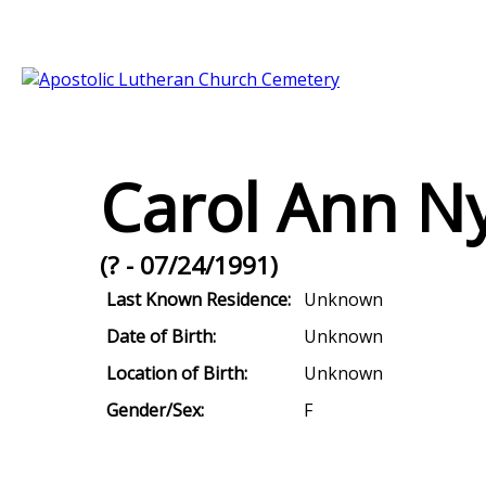
Carol Ann N
(? - 07/24/1991)
Last Known Residence:
Unknown
Date of Birth:
Unknown
Location of Birth:
Unknown
Gender/Sex:
F