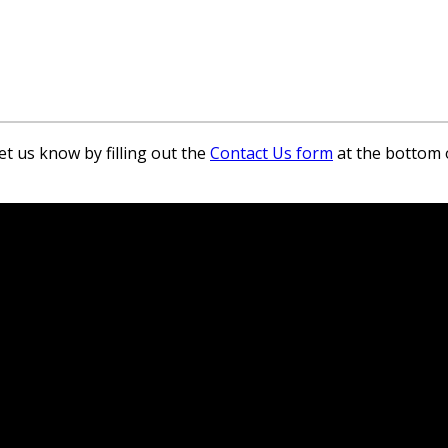
et us know by filling out the
Contact Us form
at the bottom 