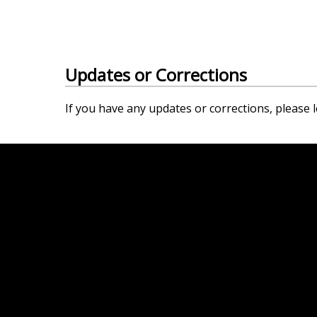
Updates or Corrections
If you have any updates or corrections, please l