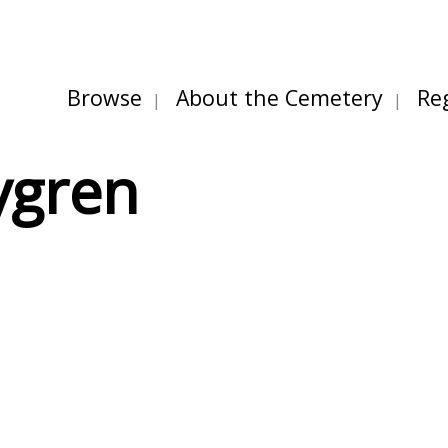
Browse
About the Cemetery
Re
ygren