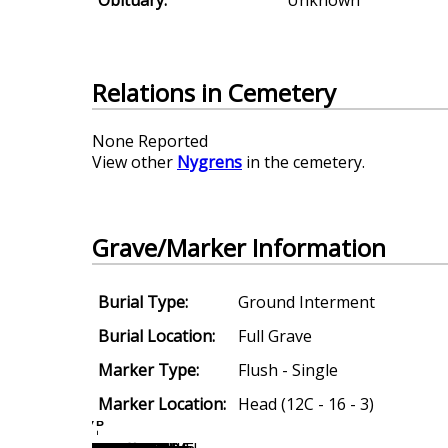
Relations in Cemetery
None Reported
View other
Nygrens
in the cemetery.
Grave/Marker Information
Burial Type:
Ground Interment
Burial Location:
Full Grave
Marker Type:
Flush - Single
Marker Location:
Head (12C - 16 - 3)