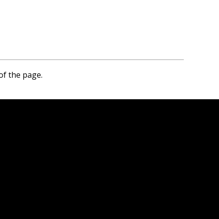
of the page.