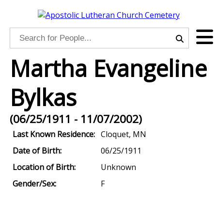
Martha Evangeline
Bylkas
(06/25/1911 - 11/07/2002)
Last Known Residence:
Cloquet, MN
Date of Birth:
06/25/1911
Location of Birth:
Unknown
Gender/Sex:
F