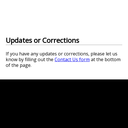
Updates or Corrections
If you have any updates or corrections, please let us
know by filling out the
Contact Us form
at the bottom
of the page.