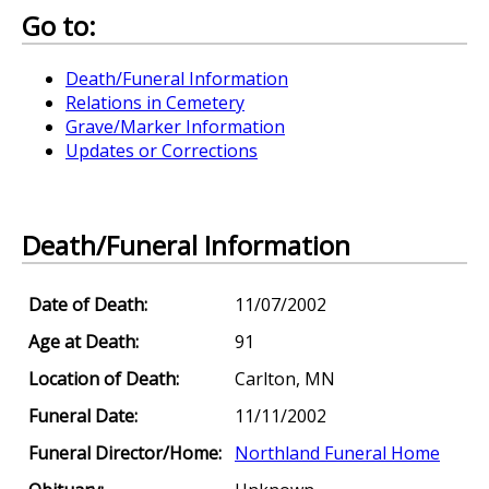
Go to:
Death/Funeral Information
Relations in Cemetery
Grave/Marker Information
Updates or Corrections
Death/Funeral Information
Date of Death:
11/07/2002
Age at Death:
91
Location of Death:
Carlton, MN
Funeral Date:
11/11/2002
Funeral Director/Home:
Northland Funeral Home