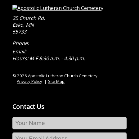
25 Church Rd.
Esko
,
MN
55733
Phone:
Email:
Hours: M-F 8:30 a.m. - 4:30 p.m.
© 2026 Apostolic Lutheran Church Cemetery
Privacy Policy
Site Map
Contact Us