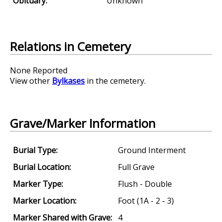
Obituary:
Unknown
Relations in Cemetery
None Reported
View other
Bylkases
in the cemetery.
Grave/Marker Information
Burial Type:
Ground Interment
Burial Location:
Full Grave
Marker Type:
Flush - Double
Marker Location:
Foot (1A - 2 - 3)
Marker Shared with Grave:
4