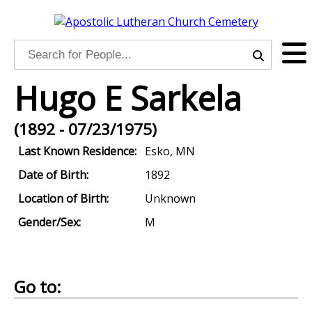
Hugo E Sarkela
(1892 - 07/23/1975)
Last Known Residence:
Esko, MN
Date of Birth:
1892
Location of Birth:
Unknown
Gender/Sex:
M
Go to: