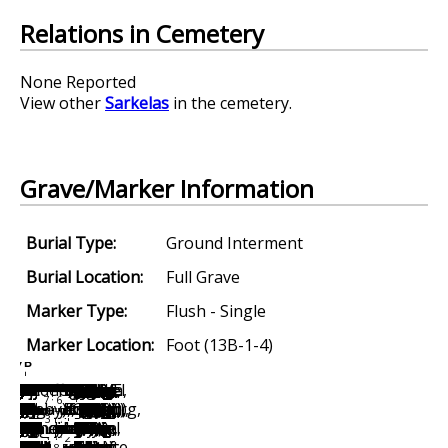
Relations in Cemetery
None Reported
View other
Sarkelas
in the cemetery.
Grave/Marker Information
Burial Type:
Ground Interment
Burial Location:
Full Grave
Marker Type:
Flush - Single
Marker Location:
Foot (13B-1-4)