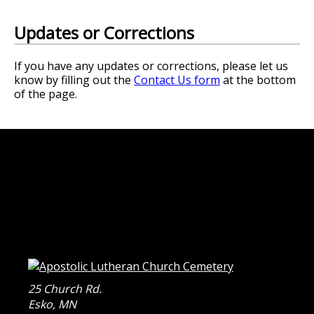
Updates or Corrections
If you have any updates or corrections, please let us
know by filling out the
Contact Us form
at the bottom
of the page.
25 Church Rd.
Esko
,
MN