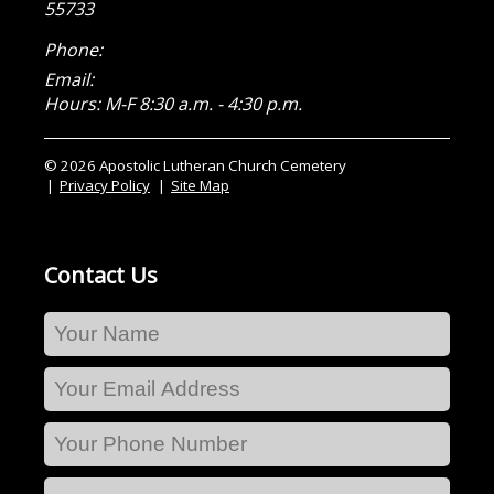
55733
Phone:
Email:
Hours: M-F 8:30 a.m. - 4:30 p.m.
© 2026 Apostolic Lutheran Church Cemetery
Privacy Policy
Site Map
Contact Us