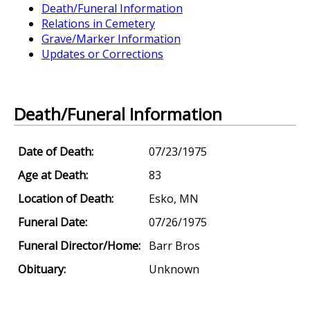
Death/Funeral Information
Relations in Cemetery
Grave/Marker Information
Updates or Corrections
Death/Funeral Information
Date of Death:
07/23/1975
Age at Death:
83
Location of Death:
Esko, MN
Funeral Date:
07/26/1975
Funeral Director/Home:
Barr Bros
Obituary:
Unknown