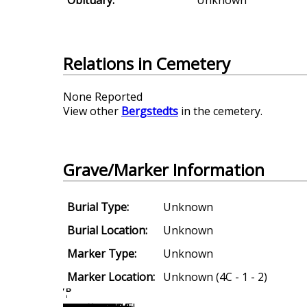
Relations in Cemetery
None Reported
View other
Bergstedts
in the cemetery.
Grave/Marker Information
Burial Type:
Unknown
Burial Location:
Unknown
Marker Type:
Unknown
Marker Location:
Unknown (4C - 1 - 2)