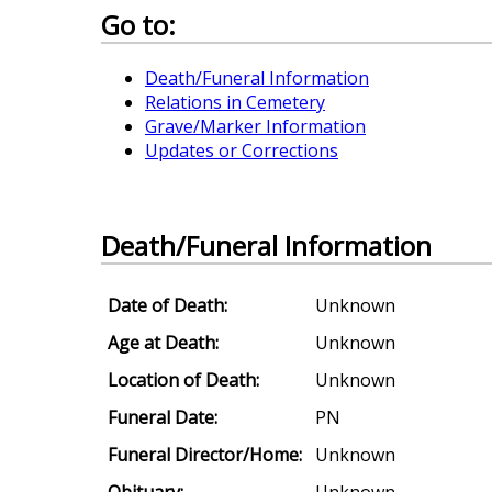
Go to:
Death/Funeral Information
Relations in Cemetery
Grave/Marker Information
Updates or Corrections
Death/Funeral Information
Date of Death:
Unknown
Age at Death:
Unknown
Location of Death:
Unknown
Funeral Date:
PN
Funeral Director/Home:
Unknown
Obituary:
Unknown