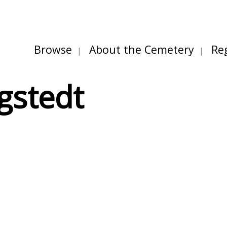
Browse
About the Cemetery
Re
gstedt