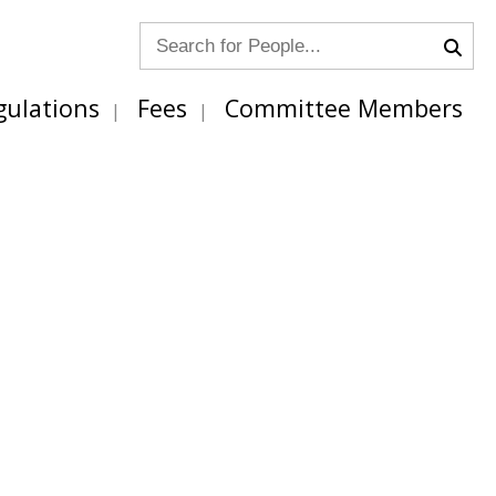
gulations
Fees
Committee Members