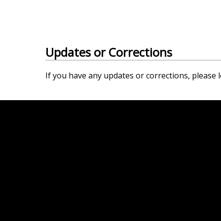
Updates or Corrections
If you have any updates or corrections, please l