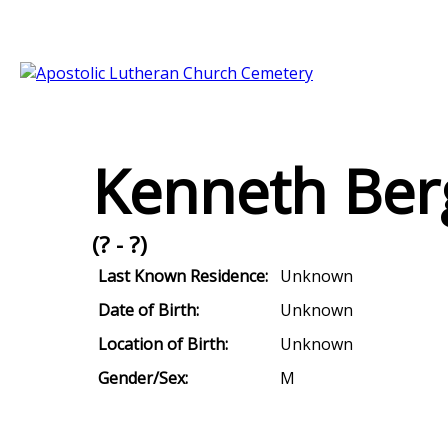
Kenneth Ber
(? - ?)
Last Known Residence:
Unknown
Date of Birth:
Unknown
Location of Birth:
Unknown
Gender/Sex:
M