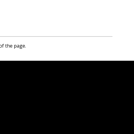
of the page.