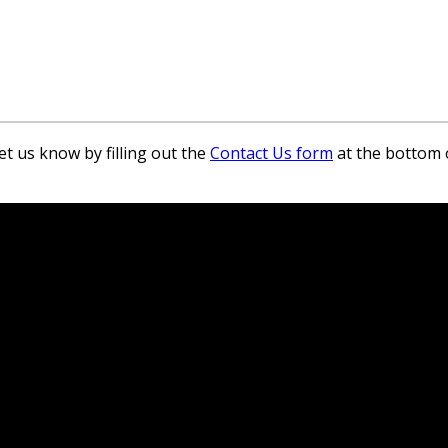
et us know by filling out the
Contact Us form
at the bottom 