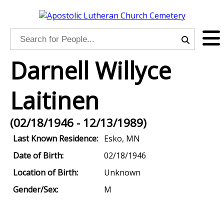
Darnell Willyce
Laitinen
(02/18/1946 - 12/13/1989)
Last Known Residence:
Esko, MN
Date of Birth:
02/18/1946
Location of Birth:
Unknown
Gender/Sex:
M