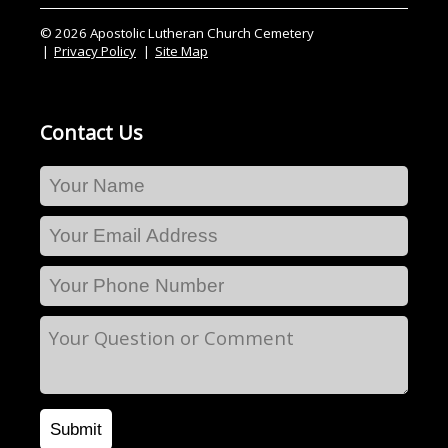
© 2026 Apostolic Lutheran Church Cemetery
Privacy Policy
Site Map
Contact Us