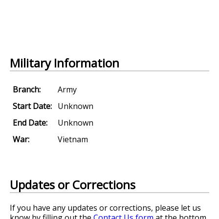
Military Information
Branch:
Army
Start Date:
Unknown
End Date:
Unknown
War:
Vietnam
Updates or Corrections
If you have any updates or corrections, please let us
know by filling out the
Contact Us form
at the bottom