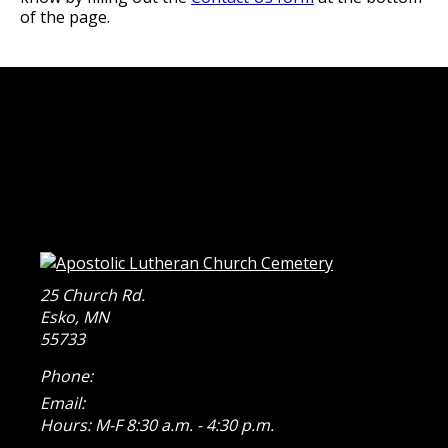
of the page.
25 Church Rd.
Esko
,
MN
55733
Phone:
Email:
Hours: M-F 8:30 a.m. - 4:30 p.m.