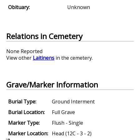
Obituary:
Unknown
Relations in Cemetery
None Reported
View other
Laitinens
in the cemetery.
Grave/Marker Information
Burial Type:
Ground Interment
Burial Location:
Full Grave
Marker Type:
Flush - Single
Marker Location:
Head (12C - 3 - 2)