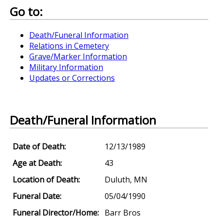
Go to:
Death/Funeral Information
Relations in Cemetery
Grave/Marker Information
Military Information
Updates or Corrections
Death/Funeral Information
Date of Death:
12/13/1989
Age at Death:
43
Location of Death:
Duluth, MN
Funeral Date:
05/04/1990
Funeral Director/Home:
Barr Bros