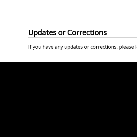
Updates or Corrections
If you have any updates or corrections, please l