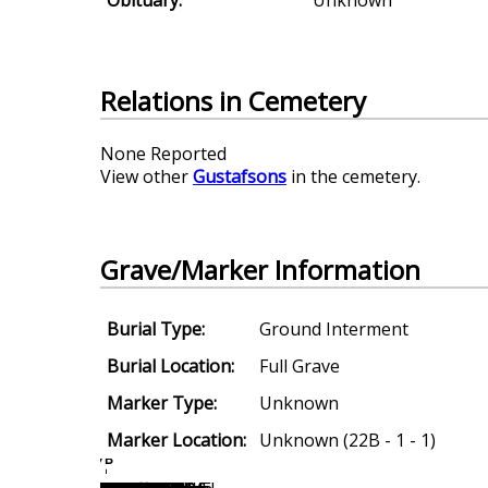
Relations in Cemetery
None Reported
View other
Gustafsons
in the cemetery.
Grave/Marker Information
Burial Type:
Ground Interment
Burial Location:
Full Grave
Marker Type:
Unknown
Marker Location:
Unknown (22B - 1 - 1)