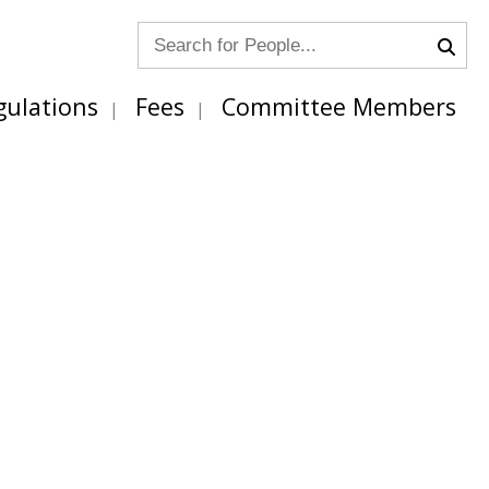
gulations
Fees
Committee Members