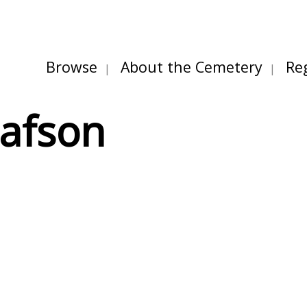
Browse
About the Cemetery
Re
tafson