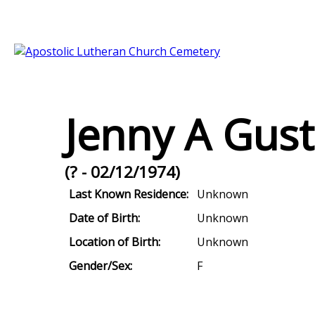
Jenny A Gus
(? - 02/12/1974)
Last Known Residence:
Unknown
Date of Birth:
Unknown
Location of Birth:
Unknown
Gender/Sex:
F