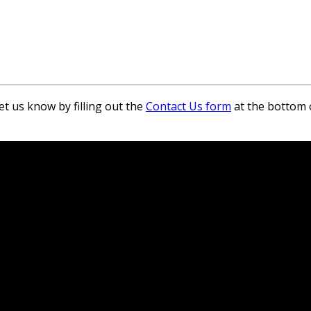
et us know by filling out the
Contact Us form
at the bottom 