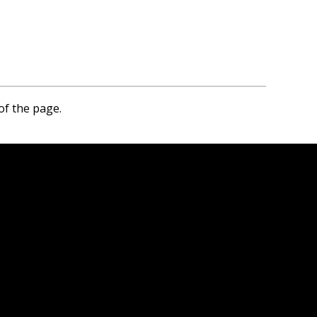
of the page.