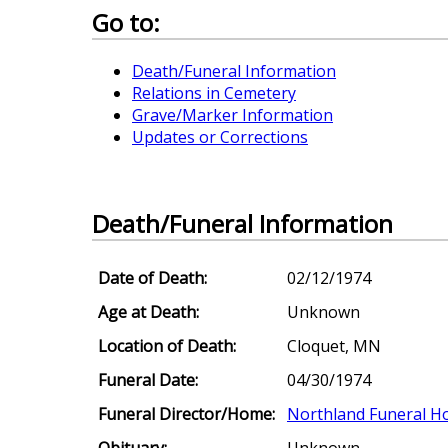
Go to:
Death/Funeral Information
Relations in Cemetery
Grave/Marker Information
Updates or Corrections
Death/Funeral Information
Date of Death:
02/12/1974
Age at Death:
Unknown
Location of Death:
Cloquet, MN
Funeral Date:
04/30/1974
Funeral Director/Home:
Northland Funeral 
Obituary:
Unknown