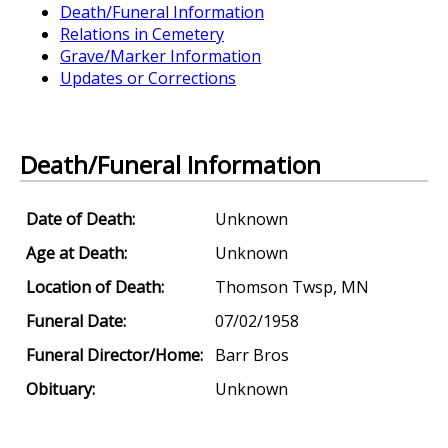
Death/Funeral Information
Relations in Cemetery
Grave/Marker Information
Updates or Corrections
Death/Funeral Information
Date of Death:
Unknown
Age at Death:
Unknown
Location of Death:
Thomson Twsp, MN
Funeral Date:
07/02/1958
Funeral Director/Home:
Barr Bros
Obituary:
Unknown