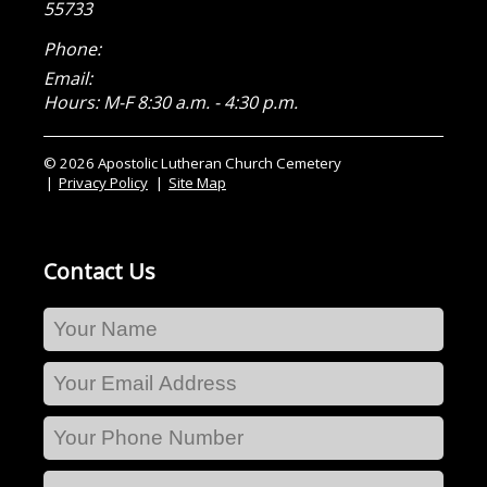
55733
Phone:
Email:
Hours: M-F 8:30 a.m. - 4:30 p.m.
© 2026 Apostolic Lutheran Church Cemetery
Privacy Policy
Site Map
Contact Us