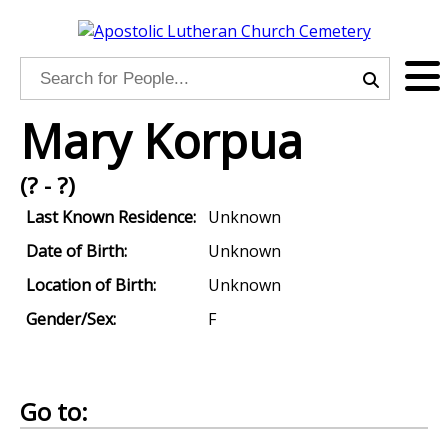
Mary Korpua
(? - ?)
Last Known Residence:
Unknown
Date of Birth:
Unknown
Location of Birth:
Unknown
Gender/Sex:
F
Go to: