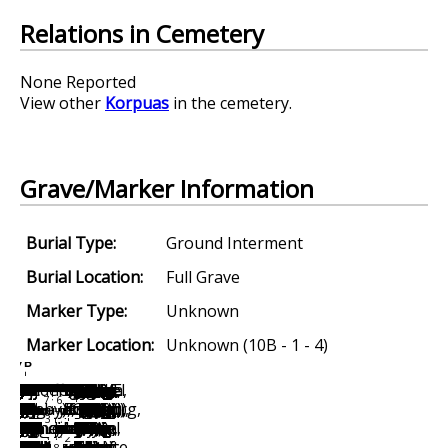
Relations in Cemetery
None Reported
View other
Korpuas
in the cemetery.
Grave/Marker Information
Burial Type:
Ground Interment
Burial Location:
Full Grave
Marker Type:
Unknown
Marker Location:
Unknown (10B - 1 - 4)