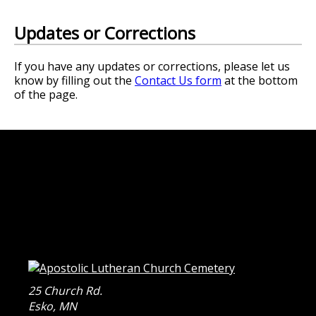
Updates or Corrections
If you have any updates or corrections, please let us
know by filling out the
Contact Us form
at the bottom
of the page.
25 Church Rd.
Esko
,
MN