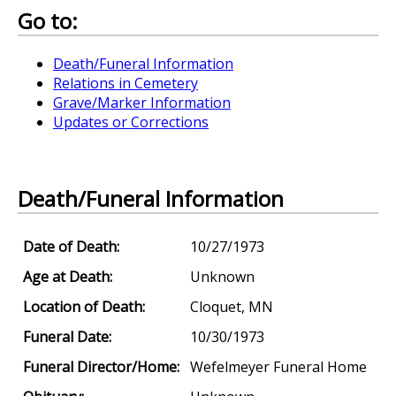
Go to:
Death/Funeral Information
Relations in Cemetery
Grave/Marker Information
Updates or Corrections
Death/Funeral Information
Date of Death:
10/27/1973
Age at Death:
Unknown
Location of Death:
Cloquet, MN
Funeral Date:
10/30/1973
Funeral Director/Home:
Wefelmeyer Funeral Home