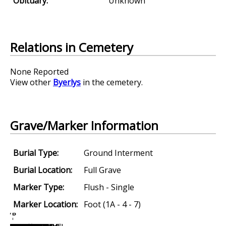
Obituary:
Unknown
Relations in Cemetery
None Reported
View other
Byerlys
in the cemetery.
Grave/Marker Information
Burial Type:
Ground Interment
Burial Location:
Full Grave
Marker Type:
Flush - Single
Marker Location:
Foot (1A - 4 - 7)