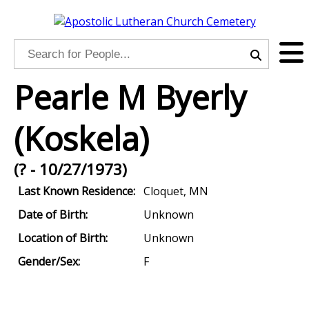
Pearle M Byerly
(Koskela)
(? - 10/27/1973)
Last Known Residence:
Cloquet, MN
Date of Birth:
Unknown
Location of Birth:
Unknown
Gender/Sex:
F