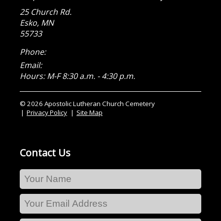
25 Church Rd.
Esko
,
MN
55733
Phone:
Email:
Hours: M-F 8:30 a.m. - 4:30 p.m.
© 2026 Apostolic Lutheran Church Cemetery
Privacy Policy
Site Map
Contact Us