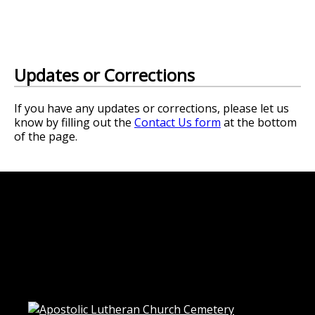
Updates or Corrections
If you have any updates or corrections, please let us
know by filling out the
Contact Us form
at the bottom
of the page.