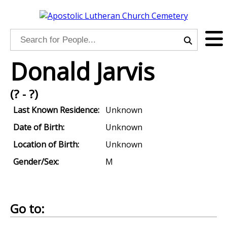
Donald Jarvis
(? - ?)
Last Known Residence:
Unknown
Date of Birth:
Unknown
Location of Birth:
Unknown
Gender/Sex:
M
Go to: