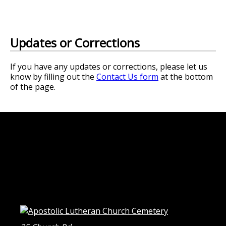
Updates or Corrections
If you have any updates or corrections, please let us
know by filling out the
Contact Us form
at the bottom
of the page.