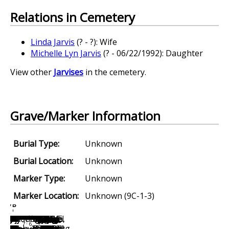
Relations in Cemetery
Linda Jarvis
(? - ?): Wife
Michelle Lyn Jarvis
(? - 06/22/1992): Daughter
View other
Jarvises
in the cemetery.
Grave/Marker Information
Burial Type:
Unknown
Burial Location:
Unknown
Marker Type:
Unknown
Marker Location:
Unknown (9C-1-3)