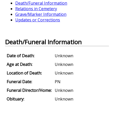
Death/Funeral Information
Relations in Cemetery
Grave/Marker Information
Updates or Corrections
Death/Funeral Information
Date of Death:
Unknown
Age at Death:
Unknown
Location of Death:
Unknown
Funeral Date:
PN
Funeral Director/Home:
Unknown
Obituary:
Unknown