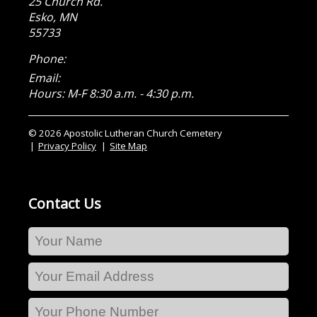
25 Church Rd.
Esko
,
MN
55733
Phone:
Email:
Hours: M-F 8:30 a.m. - 4:30 p.m.
© 2026 Apostolic Lutheran Church Cemetery
Privacy Policy
Site Map
Contact Us