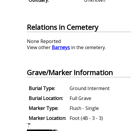
Relations in Cemetery
None Reported
View other
Barneys
in the cemetery.
Grave/Marker Information
Burial Type:
Ground Interment
Burial Location:
Full Grave
Marker Type:
Flush - Single
Marker Location:
Foot (4B - 3 - 3)