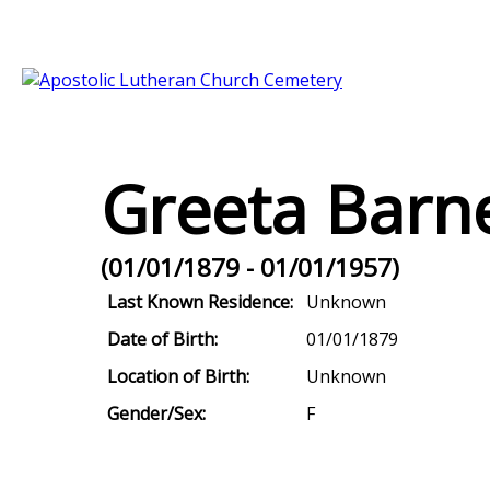
Greeta Barn
(01/01/1879 - 01/01/1957)
Last Known Residence:
Unknown
Date of Birth:
01/01/1879
Location of Birth:
Unknown
Gender/Sex:
F