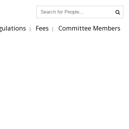
gulations
Fees
Committee Members