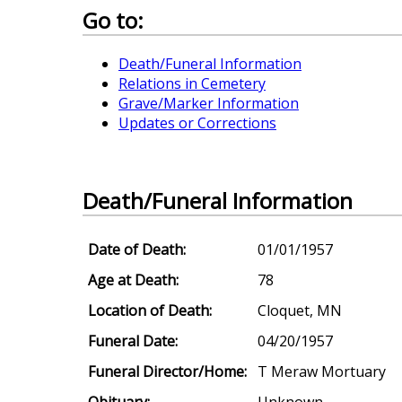
Go to:
Death/Funeral Information
Relations in Cemetery
Grave/Marker Information
Updates or Corrections
Death/Funeral Information
Date of Death:
01/01/1957
Age at Death:
78
Location of Death:
Cloquet, MN
Funeral Date:
04/20/1957
Funeral Director/Home:
T Meraw Mortuary
Obituary:
Unknown