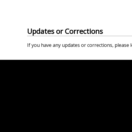
Updates or Corrections
If you have any updates or corrections, please l