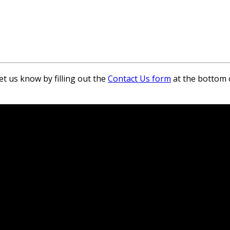
et us know by filling out the
Contact Us form
at the bottom 