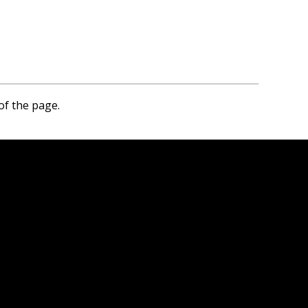
of the page.