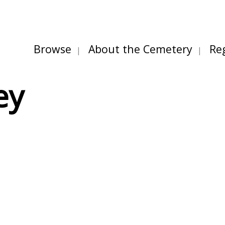
Browse
About the Cemetery
Re
ey