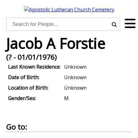
Jacob A Forstie
(? - 01/01/1976)
Last Known Residence:
Unknown
Date of Birth:
Unknown
Location of Birth:
Unknown
Gender/Sex:
M
Go to: