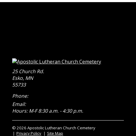
25 Church Rd.
Esko
,
MN
55733
Phone:
Email:
Hours: M-F 8:30 a.m. - 4:30 p.m.
© 2026 Apostolic Lutheran Church Cemetery
Privacy Policy
Site Map