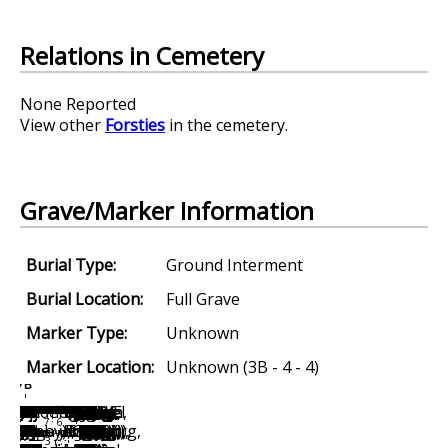
Relations in Cemetery
None Reported
View other
Forsties
in the cemetery.
Grave/Marker Information
Burial Type:
Ground Interment
Burial Location:
Full Grave
Marker Type:
Unknown
Marker Location:
Unknown (3B - 4 - 4)