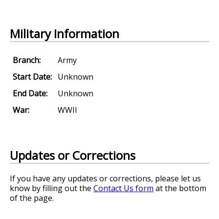
Military Information
Branch:
Army
Start Date:
Unknown
End Date:
Unknown
War:
WWII
Updates or Corrections
If you have any updates or corrections, please let us
know by filling out the
Contact Us form
at the bottom
of the page.