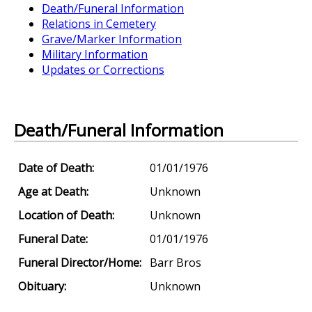
Death/Funeral Information
Relations in Cemetery
Grave/Marker Information
Military Information
Updates or Corrections
Death/Funeral Information
Date of Death:
01/01/1976
Age at Death:
Unknown
Location of Death:
Unknown
Funeral Date:
01/01/1976
Funeral Director/Home:
Barr Bros
Obituary:
Unknown