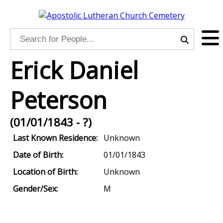
Erick Daniel
Peterson
(01/01/1843 - ?)
Last Known Residence:
Unknown
Date of Birth:
01/01/1843
Location of Birth:
Unknown
Gender/Sex:
M