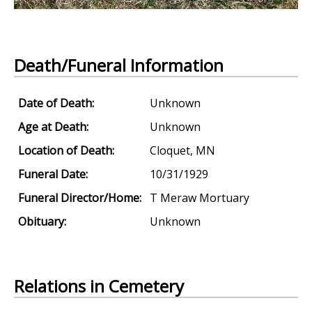
Death/Funeral Information
Date of Death:
Unknown
Age at Death:
Unknown
Location of Death:
Cloquet, MN
Funeral Date:
10/31/1929
Funeral Director/Home:
T Meraw Mortuary
Obituary:
Unknown
Relations in Cemetery