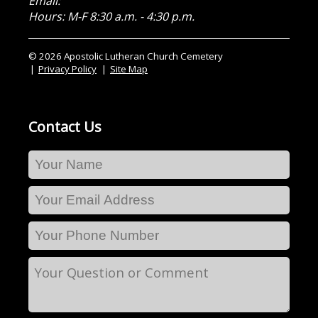
Email:
Hours: M-F 8:30 a.m. - 4:30 p.m.
© 2026 Apostolic Lutheran Church Cemetery
Privacy Policy
Site Map
Contact Us