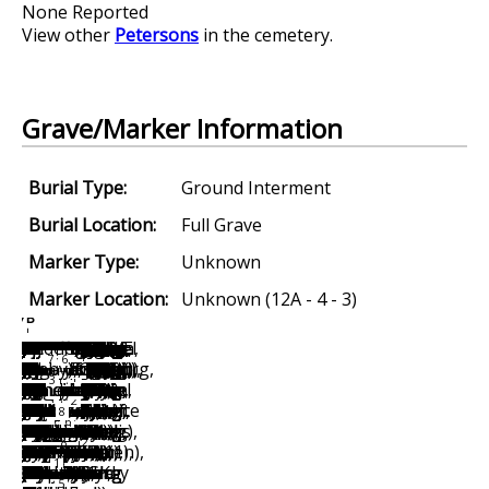
None Reported
View other
Petersons
in the cemetery.
Grave/Marker Information
Burial Type:
Ground Interment
Burial Location:
Full Grave
Marker Type:
Unknown
Marker Location:
Unknown (12A - 4 - 3)