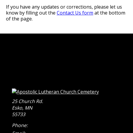
If you have any updates or corrections, please let us
know by filling out the
Contact Us form
at the bottom
of the page.
25 Church Rd.
Esko
,
MN
55733
Phone: