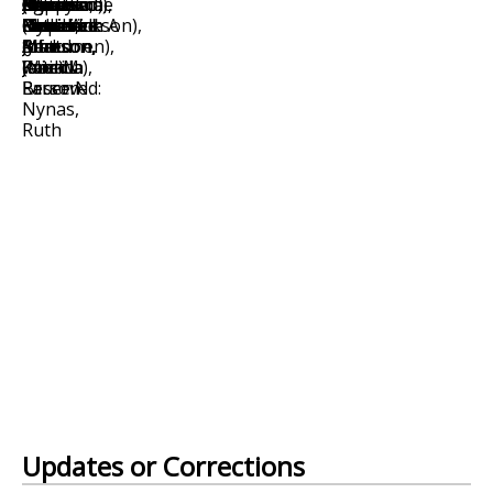
Updates or Corrections