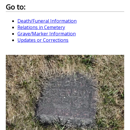
Go to:
Death/Funeral Information
Relations in Cemetery
Grave/Marker Information
Updates or Corrections