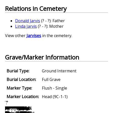
Relations in Cemetery
Donald Jarvis
(? - ?): Father
Linda Jarvis
(? - ?): Mother
View other
Jarvises
in the cemetery.
Grave/Marker Information
Burial Type:
Ground Interment
Burial Location:
Full Grave
Marker Type:
Flush - Single
Marker Location:
Head (9C-1-1)