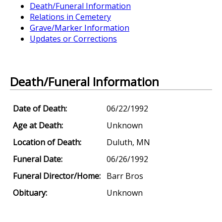
Death/Funeral Information
Relations in Cemetery
Grave/Marker Information
Updates or Corrections
Death/Funeral Information
Date of Death:
06/22/1992
Age at Death:
Unknown
Location of Death:
Duluth, MN
Funeral Date:
06/26/1992
Funeral Director/Home:
Barr Bros
Obituary:
Unknown