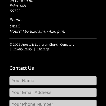
25 Church Rd.
Esko
,
MN
55733
Phone:
Email:
Hours: M-F 8:30 a.m. - 4:30 p.m.
© 2026 Apostolic Lutheran Church Cemetery
Privacy Policy
Site Map
Contact Us