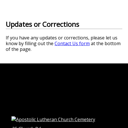
Updates or Corrections
If you have any updates or corrections, please let us
know by filling out the
Contact Us form
at the bottom
of the page.