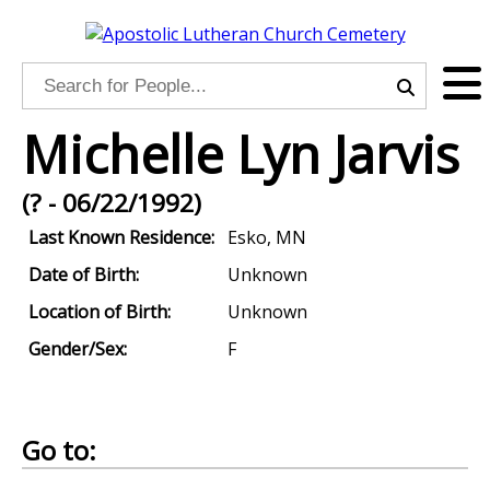
Michelle Lyn Jarvis
(? - 06/22/1992)
Last Known Residence:
Esko, MN
Date of Birth:
Unknown
Location of Birth:
Unknown
Gender/Sex:
F
Go to: