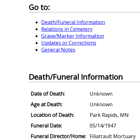
Go to:
Death/Funeral Information
Relations in Cemetery
Grave/Marker Information
Updates or Corrections
General Notes
Death/Funeral Information
Date of Death:
Unknown
Age at Death:
Unknown
Location of Death:
Park Rapids, MN
Funeral Date:
05/14/1947
Funeral Director/Home:
Filiatrault Mortuary