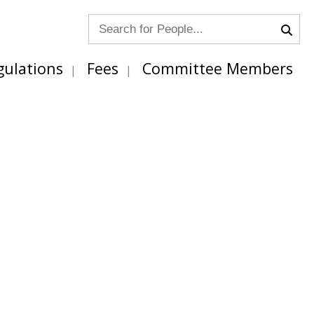
gulations
Fees
Committee Members