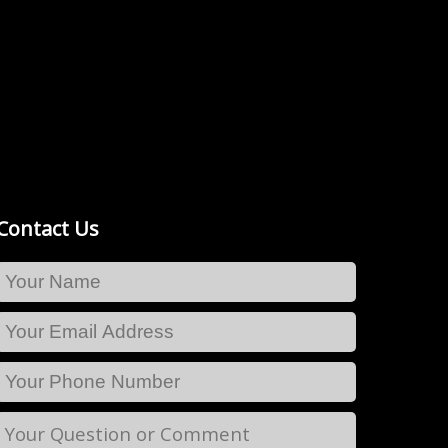
Contact Us