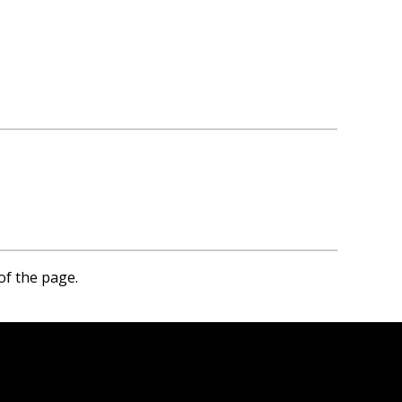
of the page.