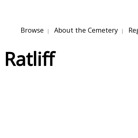
Browse
About the Cemetery
Re
Ratliff