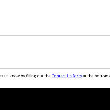
et us know by filling out the
Contact Us form
at the bottom 