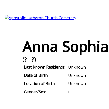
Anna Sophia 
(? - ?)
Last Known Residence:
Unknown
Date of Birth:
Unknown
Location of Birth:
Unknown
Gender/Sex:
F