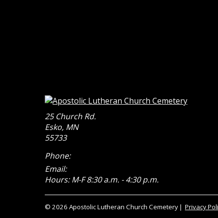
25 Church Rd.
Esko
,
MN
55733
Phone:
Email:
Hours: M-F 8:30 a.m. - 4:30 p.m.
© 2026 Apostolic Lutheran Church Cemetery
Privacy Pol