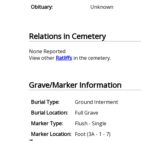
Obituary:
Unknown
Relations in Cemetery
None Reported
View other
Ratliffs
in the cemetery.
Grave/Marker Information
Burial Type:
Ground Interment
Burial Location:
Full Grave
Marker Type:
Flush - Single
Marker Location:
Foot (3A - 1 - 7)