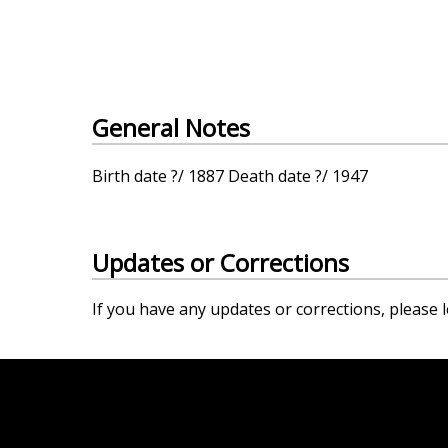
General Notes
Birth date ?/ 1887 Death date ?/ 1947
Updates or Corrections
If you have any updates or corrections, please l