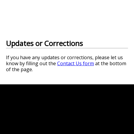
Updates or Corrections
If you have any updates or corrections, please let us
know by filling out the
Contact Us form
at the bottom
of the page.