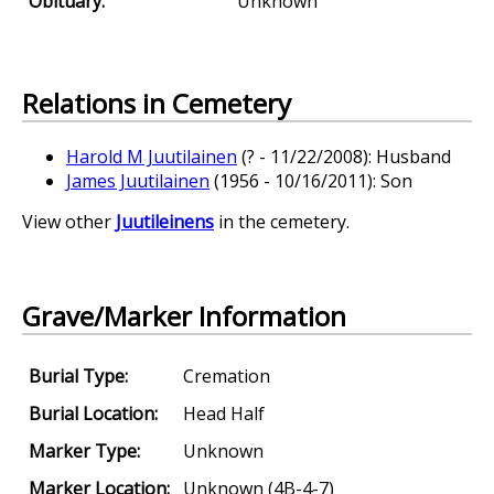
Obituary:
Unknown
Relations in Cemetery
Harold M Juutilainen
(? - 11/22/2008): Husband
James Juutilainen
(1956 - 10/16/2011): Son
View other
Juutileinens
in the cemetery.
Grave/Marker Information
Burial Type:
Cremation
Burial Location:
Head Half
Marker Type:
Unknown
Marker Location:
Unknown (4B-4-7)