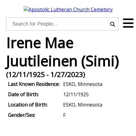
Irene Mae
Juutileinen (Simi)
(12/11/1925 - 1/27/2023)
Last Known Residence:
ESKO, Minnesota
Date of Birth:
12/11/1925
Location of Birth:
ESKO, Minnesota
Gender/Sex:
F