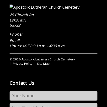
25 Church Rd.
Esko
,
MN
55733
Phone:
Email:
Hours: M-F 8:30 a.m. - 4:30 p.m.
© 2026 Apostolic Lutheran Church Cemetery
Privacy Policy
Site Map
Contact Us