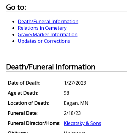
Go to:
Death/Funeral Information
Relations in Cemetery
Grave/Marker Information
Updates or Corrections
Death/Funeral Information
Date of Death:
1/27/2023
Age at Death:
98
Location of Death:
Eagan, MN
Funeral Date:
2/18/23
Funeral Director/Home:
Klecatsky & Sons