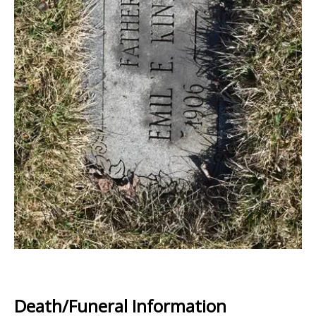
Death/Funeral Information