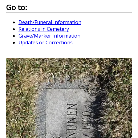
Go to:
Death/Funeral Information
Relations in Cemetery
Grave/Marker Information
Updates or Corrections