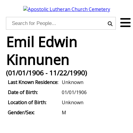
Emil Edwin
Kinnunen
(01/01/1906 - 11/22/1990)
Last Known Residence:
Unknown
Date of Birth:
01/01/1906
Location of Birth:
Unknown
Gender/Sex:
M