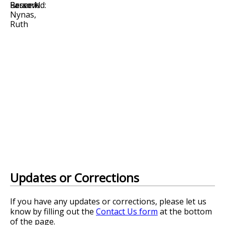
Updates or Corrections
If you have any updates or corrections, please let us
know by filling out the
Contact Us form
at the bottom
of the page.