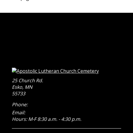
25 Church Rd.
Esko
,
MN
55733
Phone:
Email:
Hours: M-F 8:30 a.m. - 4:30 p.m.