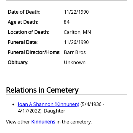
Date of Death:
11/22/1990
Age at Death:
84
Location of Death:
Carlton, MN
Funeral Date:
11/26/1990
Funeral Director/Home:
Barr Bros
Obituary:
Unknown
Relations in Cemetery
Joan A Shannon (Kinnunen)
(5/4/1936 -
4/17/2022): Daughter
View other
Kinnunens
in the cemetery.