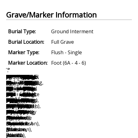
Grave/Marker Information
Burial Type:
Ground Interment
Burial Location:
Full Grave
Marker Type:
Flush - Single
Marker Location:
Foot (6A - 4 - 6)