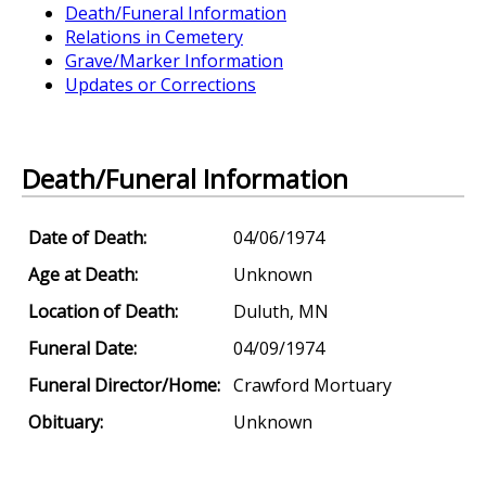
Death/Funeral Information
Relations in Cemetery
Grave/Marker Information
Updates or Corrections
Death/Funeral Information
Date of Death:
04/06/1974
Age at Death:
Unknown
Location of Death:
Duluth, MN
Funeral Date:
04/09/1974
Funeral Director/Home:
Crawford Mortuary
Obituary:
Unknown