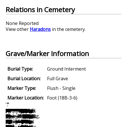
Relations in Cemetery
None Reported
View other
Haradons
in the cemetery.
Grave/Marker Information
Burial Type:
Ground Interment
Burial Location:
Full Grave
Marker Type:
Flush - Single
Marker Location:
Foot (18B-3-6)