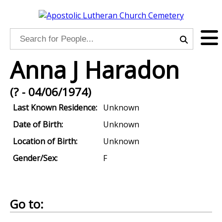
Anna J Haradon
(? - 04/06/1974)
Last Known Residence:
Unknown
Date of Birth:
Unknown
Location of Birth:
Unknown
Gender/Sex:
F
Go to: