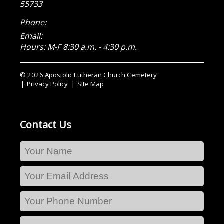
55733
Phone:
Email:
Hours: M-F 8:30 a.m. - 4:30 p.m.
© 2026 Apostolic Lutheran Church Cemetery
Privacy Policy
Site Map
Contact Us