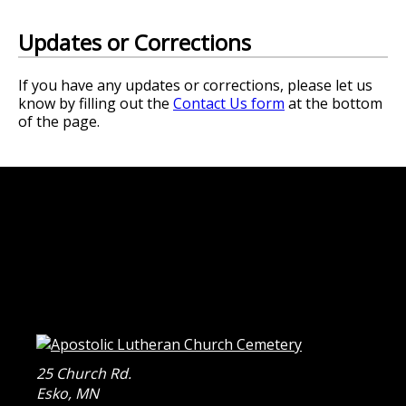
Updates or Corrections
If you have any updates or corrections, please let us
know by filling out the
Contact Us form
at the bottom
of the page.
25 Church Rd.
Esko
,
MN