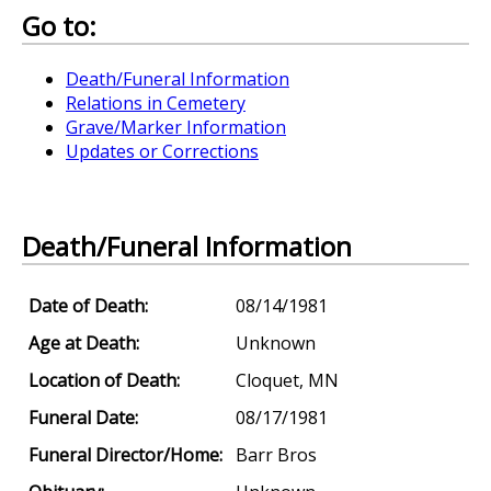
Go to:
Death/Funeral Information
Relations in Cemetery
Grave/Marker Information
Updates or Corrections
Death/Funeral Information
Date of Death:
08/14/1981
Age at Death:
Unknown
Location of Death:
Cloquet, MN
Funeral Date:
08/17/1981
Funeral Director/Home:
Barr Bros