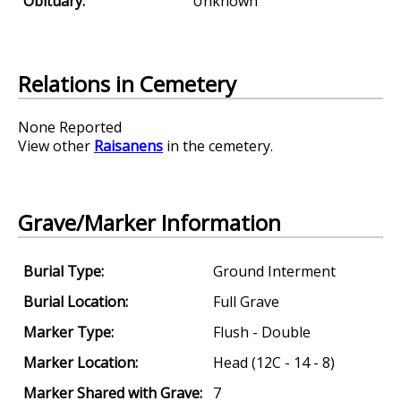
Obituary:
Unknown
Relations in Cemetery
None Reported
View other
Raisanens
in the cemetery.
Grave/Marker Information
Burial Type:
Ground Interment
Burial Location:
Full Grave
Marker Type:
Flush - Double
Marker Location:
Head (12C - 14 - 8)
Marker Shared with Grave:
7