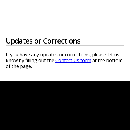
Updates or Corrections
If you have any updates or corrections, please let us
know by filling out the
Contact Us form
at the bottom
of the page.