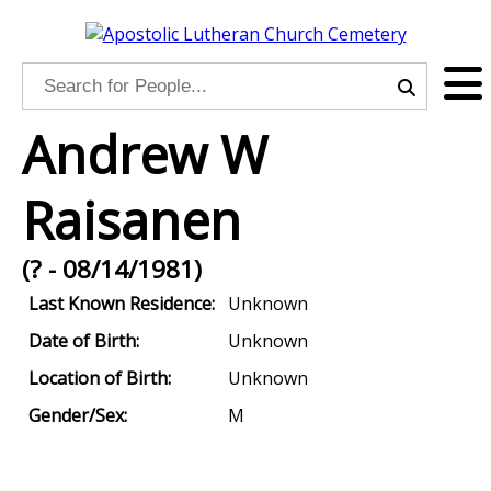
Andrew W
Raisanen
(? - 08/14/1981)
Last Known Residence:
Unknown
Date of Birth:
Unknown
Location of Birth:
Unknown
Gender/Sex:
M