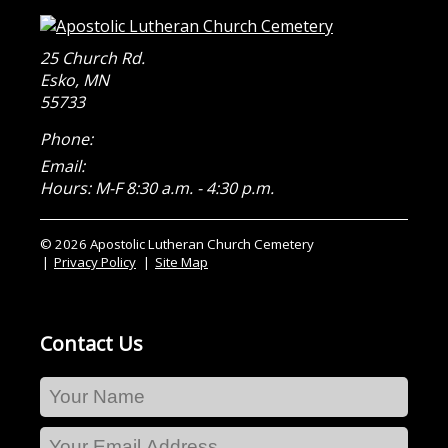
25 Church Rd.
Esko
,
MN
55733
Phone:
Email:
Hours: M-F 8:30 a.m. - 4:30 p.m.
© 2026 Apostolic Lutheran Church Cemetery
Privacy Policy
Site Map
Contact Us