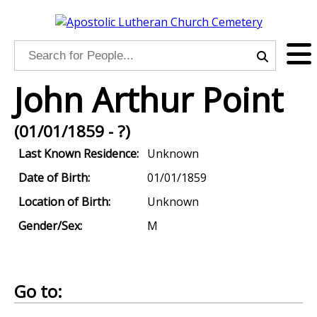
John Arthur Point
(01/01/1859 - ?)
Last Known Residence:
Unknown
Date of Birth:
01/01/1859
Location of Birth:
Unknown
Gender/Sex:
M
Go to: