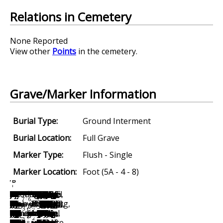
Relations in Cemetery
None Reported
View other
Points
in the cemetery.
Grave/Marker Information
Burial Type:
Ground Interment
Burial Location:
Full Grave
Marker Type:
Flush - Single
Marker Location:
Foot (5A - 4 - 8)