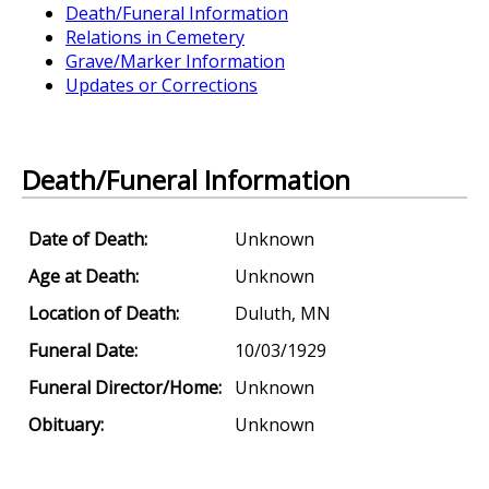
Death/Funeral Information
Relations in Cemetery
Grave/Marker Information
Updates or Corrections
Death/Funeral Information
Date of Death:
Unknown
Age at Death:
Unknown
Location of Death:
Duluth, MN
Funeral Date:
10/03/1929
Funeral Director/Home:
Unknown
Obituary:
Unknown