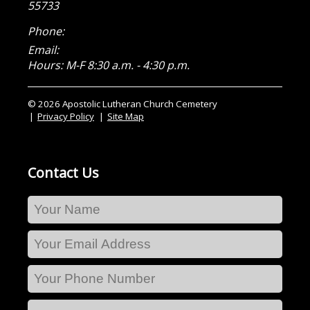
55733
Phone:
Email:
Hours: M-F 8:30 a.m. - 4:30 p.m.
© 2026 Apostolic Lutheran Church Cemetery
Privacy Policy
Site Map
Contact Us