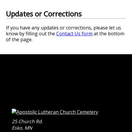
Updates or Corrections
If you have any updates or corrections, please let us
know by filling out the
Contact Us form
at the bottom
of the page.
25 Church Rd.
Esko
,
MN