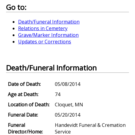
Go to:
Death/Funeral Information
Relations in Cemetery
Grave/Marker Information
Updates or Corrections
Death/Funeral Information
Date of Death:
05/08/2014
Age at Death:
74
Location of Death:
Cloquet, MN
Funeral Date:
05/20/2014
Funeral
Handevidt Funeral & Cremation
Director/Home:
Service