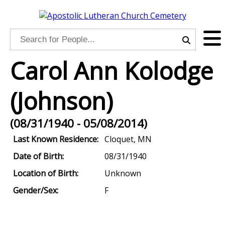
Carol Ann Kolodge
(Johnson)
(08/31/1940 - 05/08/2014)
Last Known Residence:
Cloquet, MN
Date of Birth:
08/31/1940
Location of Birth:
Unknown
Gender/Sex:
F