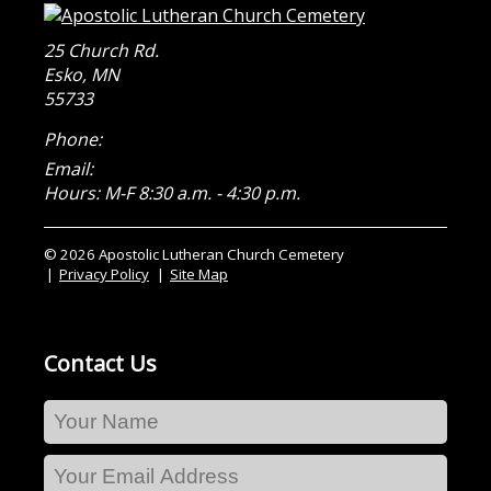
25 Church Rd.
Esko
,
MN
55733
Phone:
Email:
Hours: M-F 8:30 a.m. - 4:30 p.m.
© 2026 Apostolic Lutheran Church Cemetery
Privacy Policy
Site Map
Contact Us