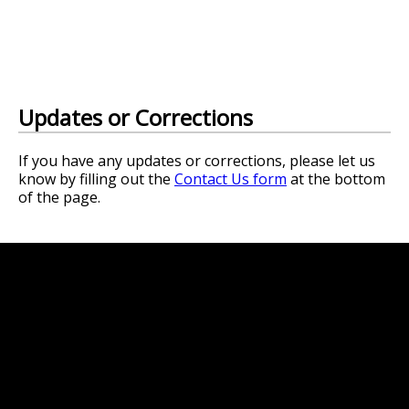
Updates or Corrections
If you have any updates or corrections, please let us
know by filling out the
Contact Us form
at the bottom
of the page.