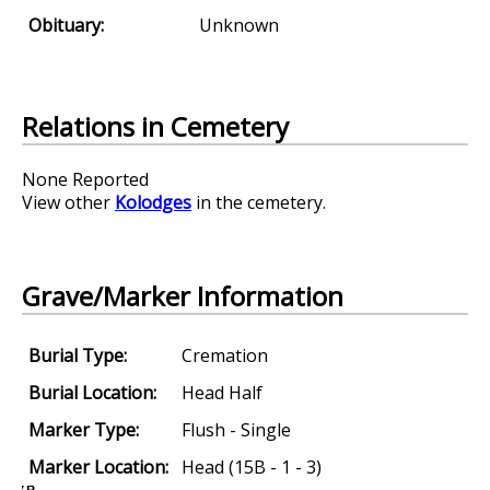
Obituary:
Unknown
Relations in Cemetery
None Reported
View other
Kolodges
in the cemetery.
Grave/Marker Information
Burial Type:
Cremation
Burial Location:
Head Half
Marker Type:
Flush - Single
Marker Location:
Head (15B - 1 - 3)