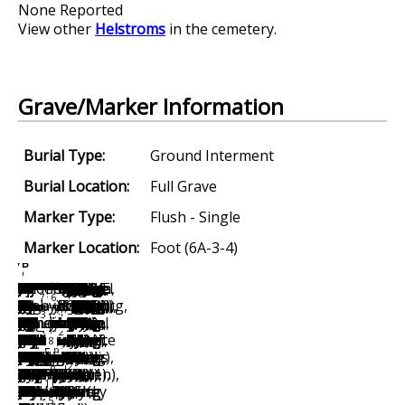
None Reported
View other
Helstroms
in the cemetery.
Grave/Marker Information
Burial Type:
Ground Interment
Burial Location:
Full Grave
Marker Type:
Flush - Single
Marker Location:
Foot (6A-3-4)