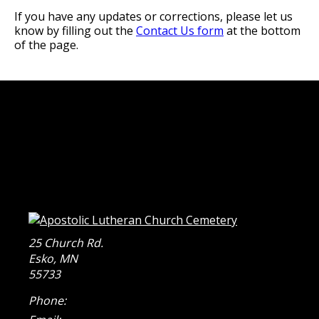
If you have any updates or corrections, please let us
know by filling out the
Contact Us form
at the bottom
of the page.
25 Church Rd.
Esko
,
MN
55733
Phone: