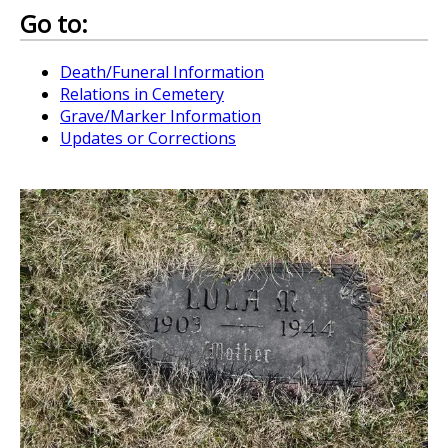
Go to:
Death/Funeral Information
Relations in Cemetery
Grave/Marker Information
Updates or Corrections