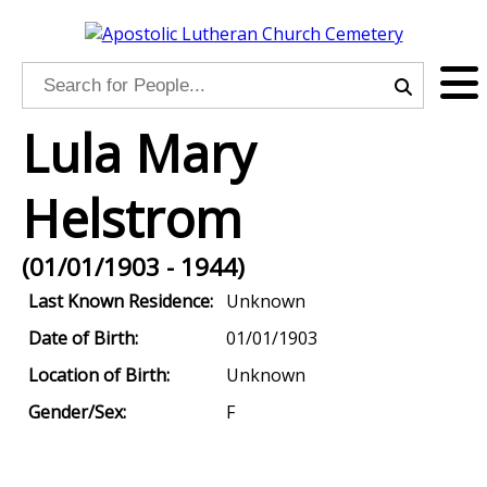
Lula Mary
Helstrom
(01/01/1903 - 1944)
Last Known Residence:
Unknown
Date of Birth:
01/01/1903
Location of Birth:
Unknown
Gender/Sex:
F