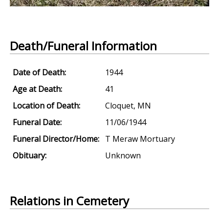
Death/Funeral Information
Date of Death:
1944
Age at Death:
41
Location of Death:
Cloquet, MN
Funeral Date:
11/06/1944
Funeral Director/Home:
T Meraw Mortuary
Obituary:
Unknown
Relations in Cemetery