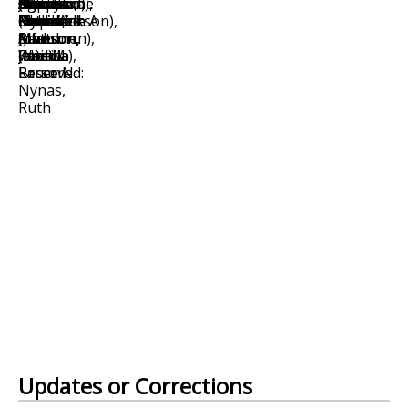
Updates or Corrections