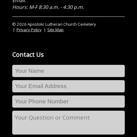
Email:
Hours: M-F 8:30 a.m. - 4:30 p.m.
© 2026 Apostolic Lutheran Church Cemetery
Privacy Policy
Site Map
Contact Us