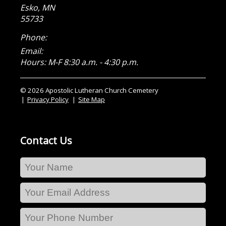
Esko
,
MN
55733
Phone:
Email:
Hours: M-F 8:30 a.m. - 4:30 p.m.
© 2026 Apostolic Lutheran Church Cemetery
Privacy Policy
Site Map
Contact Us