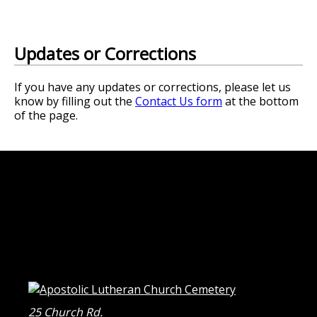
Updates or Corrections
If you have any updates or corrections, please let us
know by filling out the
Contact Us form
at the bottom
of the page.
25 Church Rd.