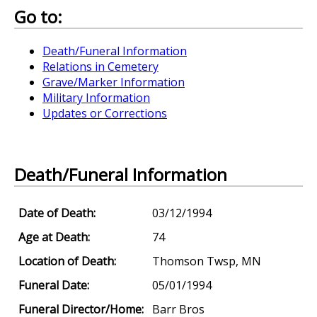
Go to:
Death/Funeral Information
Relations in Cemetery
Grave/Marker Information
Military Information
Updates or Corrections
Death/Funeral Information
Date of Death:
03/12/1994
Age at Death:
74
Location of Death:
Thomson Twsp, MN
Funeral Date:
05/01/1994
Funeral Director/Home:
Barr Bros