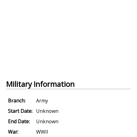
Military Information
Branch:
Army
Start Date:
Unknown
End Date:
Unknown
War:
WWII