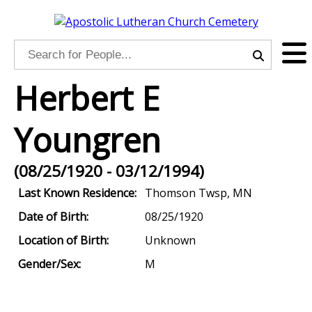
Herbert E
Youngren
(08/25/1920 - 03/12/1994)
Last Known Residence:
Thomson Twsp, MN
Date of Birth:
08/25/1920
Location of Birth:
Unknown
Gender/Sex:
M