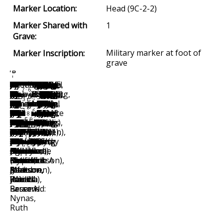
Marker Location:
Head (9C-2-2)
Marker Shared with
1
Grave:
Military marker at foot of
Marker Inscription:
grave