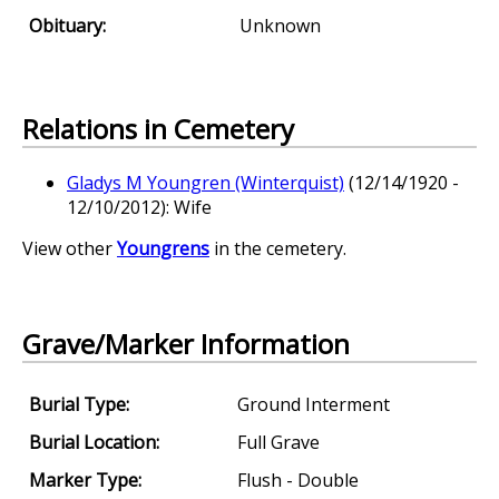
Obituary:
Unknown
Relations in Cemetery
Gladys M Youngren (Winterquist)
(12/14/1920 -
12/10/2012): Wife
View other
Youngrens
in the cemetery.
Grave/Marker Information
Burial Type:
Ground Interment
Burial Location:
Full Grave
Marker Type:
Flush - Double