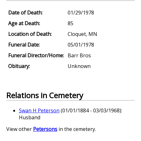
Date of Death:
01/29/1978
Age at Death:
85
Location of Death:
Cloquet, MN
Funeral Date:
05/01/1978
Funeral Director/Home:
Barr Bros
Obituary:
Unknown
Relations in Cemetery
Swan H Peterson
(01/01/1884 - 03/03/1968):
Husband
View other
Petersons
in the cemetery.