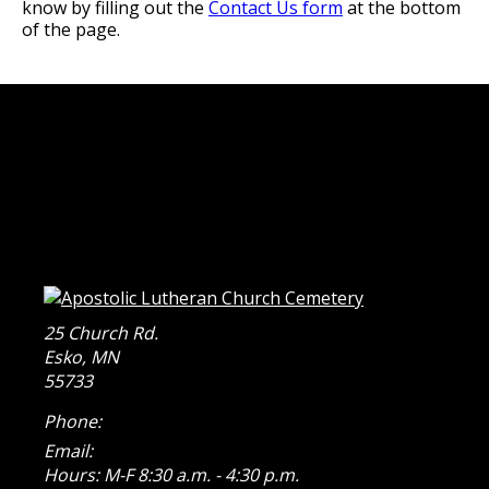
know by filling out the
Contact Us form
at the bottom
of the page.
25 Church Rd.
Esko
,
MN
55733
Phone:
Email:
Hours: M-F 8:30 a.m. - 4:30 p.m.