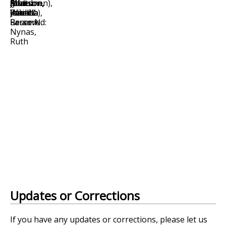
Updates or Corrections
If you have any updates or corrections, please let us