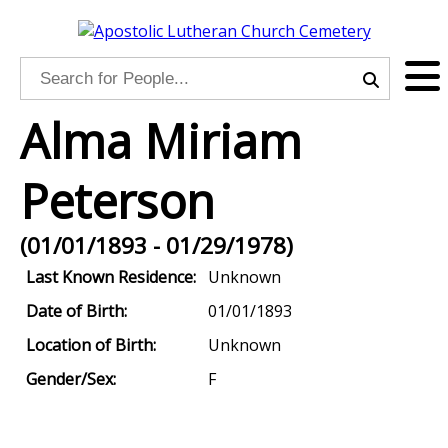
Alma Miriam
Peterson
(01/01/1893 - 01/29/1978)
Last Known Residence:
Unknown
Date of Birth:
01/01/1893
Location of Birth:
Unknown
Gender/Sex:
F