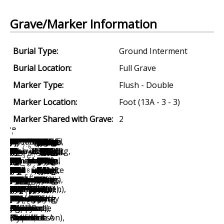
Grave/Marker Information
Burial Type:
Ground Interment
Burial Location:
Full Grave
Marker Type:
Flush - Double
Marker Location:
Foot (13A - 3 - 3)
Marker Shared with Grave:
2