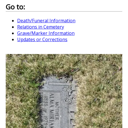
Go to:
Death/Funeral Information
Relations in Cemetery
Grave/Marker Information
Updates or Corrections