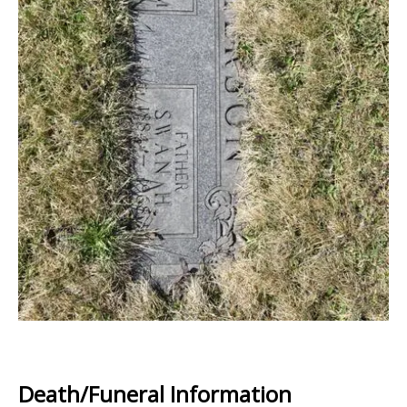
Death/Funeral Information