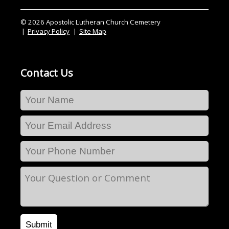
© 2026 Apostolic Lutheran Church Cemetery
Privacy Policy
Site Map
Contact Us