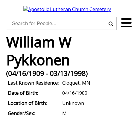
William W
Pykkonen
(04/16/1909 - 03/13/1998)
Last Known Residence:
Cloquet, MN
Date of Birth:
04/16/1909
Location of Birth:
Unknown
Gender/Sex:
M