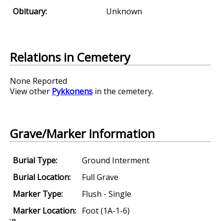
Obituary:
Unknown
Relations in Cemetery
None Reported
View other
Pykkonens
in the cemetery.
Grave/Marker Information
Burial Type:
Ground Interment
Burial Location:
Full Grave
Marker Type:
Flush - Single
Marker Location:
Foot (1A-1-6)