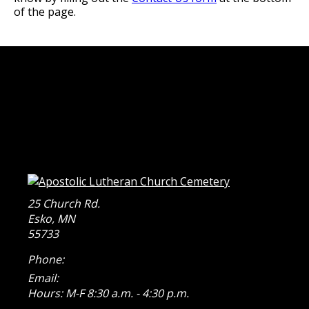
of the page.
25 Church Rd.
Esko
,
MN
55733
Phone:
Email:
Hours: M-F 8:30 a.m. - 4:30 p.m.