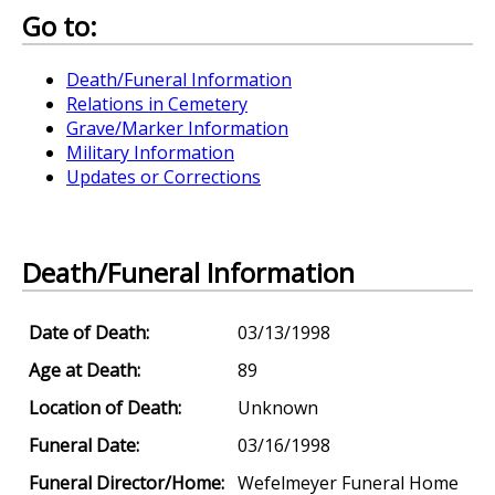
Go to:
Death/Funeral Information
Relations in Cemetery
Grave/Marker Information
Military Information
Updates or Corrections
Death/Funeral Information
Date of Death:
03/13/1998
Age at Death:
89
Location of Death:
Unknown
Funeral Date:
03/16/1998
Funeral Director/Home:
Wefelmeyer Funeral Home