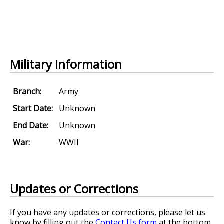
Military Information
Branch:
Army
Start Date:
Unknown
End Date:
Unknown
War:
WWII
Updates or Corrections
If you have any updates or corrections, please let us
know by filling out the
Contact Us form
at the bottom