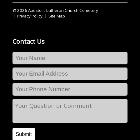
© 2026 Apostolic Lutheran Church Cemetery
Privacy Policy
Site Map
Contact Us