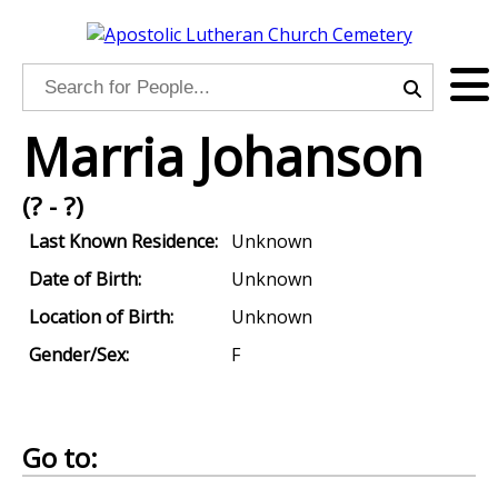
Marria Johanson
(? - ?)
Last Known Residence:
Unknown
Date of Birth:
Unknown
Location of Birth:
Unknown
Gender/Sex:
F
Go to: