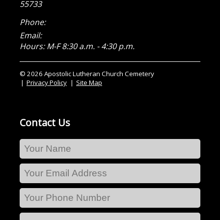
55733
Phone:
Email:
Hours: M-F 8:30 a.m. - 4:30 p.m.
© 2026 Apostolic Lutheran Church Cemetery
Privacy Policy
Site Map
Contact Us