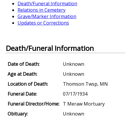
Death/Funeral Information
Relations in Cemetery
Grave/Marker Information
Updates or Corrections
Death/Funeral Information
Date of Death:
Unknown
Age at Death:
Unknown
Location of Death:
Thomson Twsp, MN
Funeral Date:
07/17/1934
Funeral Director/Home:
T Meraw Mortuary
Obituary:
Unknown