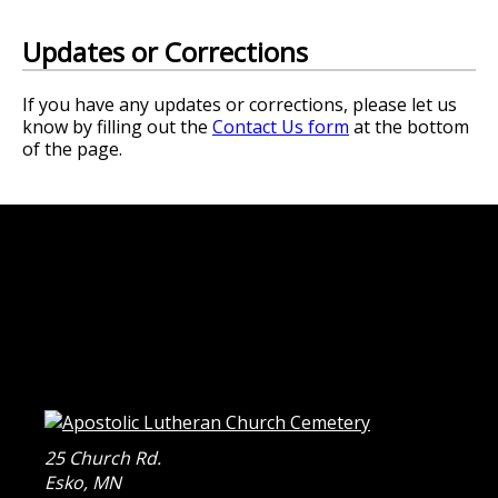
Updates or Corrections
If you have any updates or corrections, please let us
know by filling out the
Contact Us form
at the bottom
of the page.
25 Church Rd.
Esko
,
MN