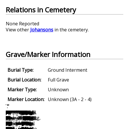
Relations in Cemetery
None Reported
View other
Johansons
in the cemetery.
Grave/Marker Information
Burial Type:
Ground Interment
Burial Location:
Full Grave
Marker Type:
Unknown
Marker Location:
Unknown (3A - 2 - 4)