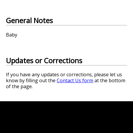
General Notes
Baby
Updates or Corrections
If you have any updates or corrections, please let us
know by filling out the
Contact Us form
at the bottom
of the page.