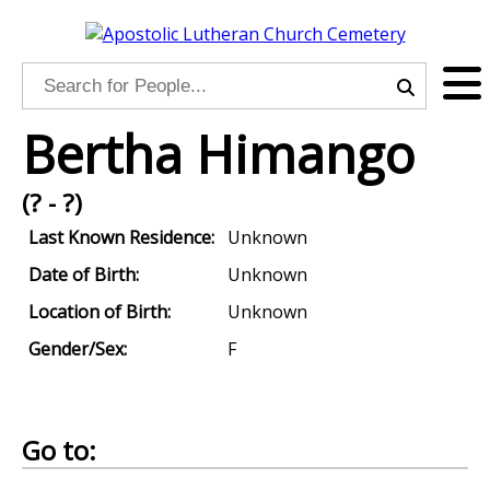
Bertha Himango
(? - ?)
Last Known Residence:
Unknown
Date of Birth:
Unknown
Location of Birth:
Unknown
Gender/Sex:
F
Go to: