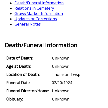
Death/Funeral Information
Relations in Cemetery
Grave/Marker Information
Updates or Corrections
General Notes
Death/Funeral Information
Date of Death:
Unknown
Age at Death:
Unknown
Location of Death:
Thomson Twsp
Funeral Date:
02/10/1924
Funeral Director/Home:
Unknown
Obituary:
Unknown