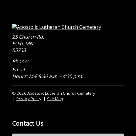
25 Church Rd.
Esko
,
MN
55733
Phone:
Email:
Hours: M-F 8:30 a.m. - 4:30 p.m.
© 2026 Apostolic Lutheran Church Cemetery
Privacy Policy
Site Map
Contact Us