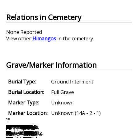
Relations in Cemetery
None Reported
View other
Himangos
in the cemetery.
Grave/Marker Information
Burial Type:
Ground Interment
Burial Location:
Full Grave
Marker Type:
Unknown
Marker Location:
Unknown (14A - 2 - 1)