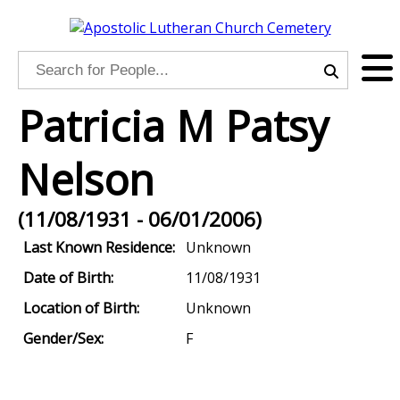
Patricia M Patsy
Nelson
(11/08/1931 - 06/01/2006)
Last Known Residence:
Unknown
Date of Birth:
11/08/1931
Location of Birth:
Unknown
Gender/Sex:
F