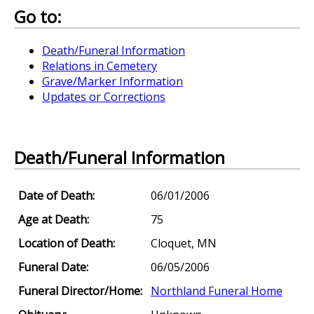
Go to:
Death/Funeral Information
Relations in Cemetery
Grave/Marker Information
Updates or Corrections
Death/Funeral Information
Date of Death:
06/01/2006
Age at Death:
75
Location of Death:
Cloquet, MN
Funeral Date:
06/05/2006
Funeral Director/Home:
Northland Funeral Home