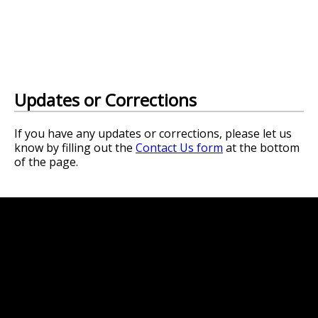
Updates or Corrections
If you have any updates or corrections, please let us
know by filling out the
Contact Us form
at the bottom
of the page.