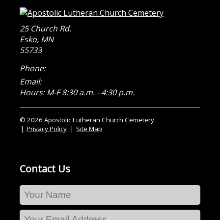
25 Church Rd.
Esko
,
MN
55733
Phone:
Email:
Hours: M-F 8:30 a.m. - 4:30 p.m.
© 2026 Apostolic Lutheran Church Cemetery
Privacy Policy
Site Map
Contact Us