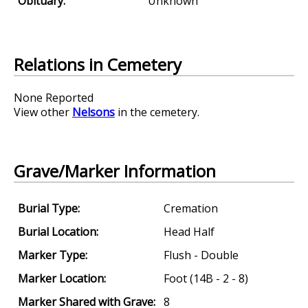
Obituary:
Unknown
Relations in Cemetery
None Reported
View other
Nelsons
in the cemetery.
Grave/Marker Information
Burial Type:
Cremation
Burial Location:
Head Half
Marker Type:
Flush - Double
Marker Location:
Foot (14B - 2 - 8)
Marker Shared with Grave:
8