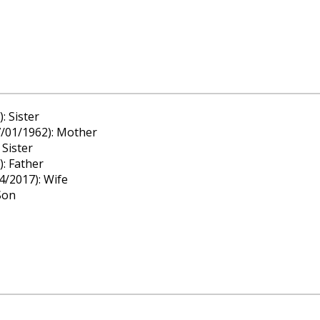
: Sister
7/01/1962): Mother
 Sister
: Father
4/2017): Wife
Son