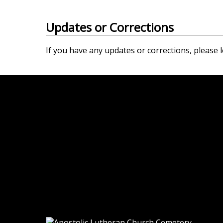
Updates or Corrections
If you have any updates or corrections, please l