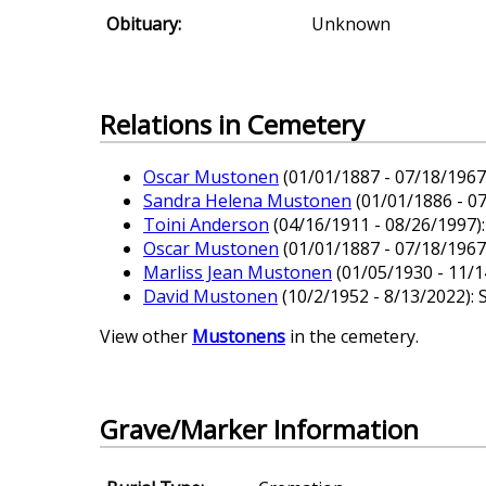
Obituary:
Unknown
Relations in Cemetery
Oscar Mustonen
(01/01/1887 - 07/18/1967)
Sandra Helena Mustonen
(01/01/1886 - 0
Toini Anderson
(04/16/1911 - 08/26/1997):
Oscar Mustonen
(01/01/1887 - 07/18/1967)
Marliss Jean Mustonen
(01/05/1930 - 11/1
David Mustonen
(10/2/1952 - 8/13/2022): 
View other
Mustonens
in the cemetery.
Grave/Marker Information