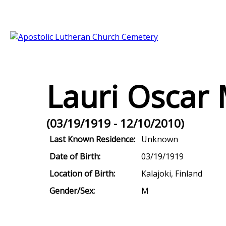
Lauri Oscar
(03/19/1919 - 12/10/2010)
Last Known Residence:
Unknown
Date of Birth:
03/19/1919
Location of Birth:
Kalajoki, Finland
Gender/Sex:
M