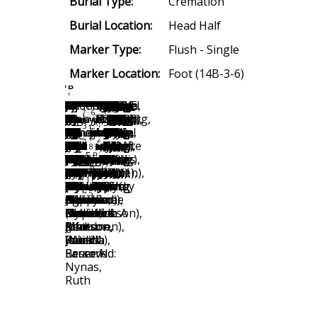
Burial Type:
Cremation
Burial Location:
Head Half
Marker Type:
Flush - Single
Marker Location:
Foot (14B-3-6)