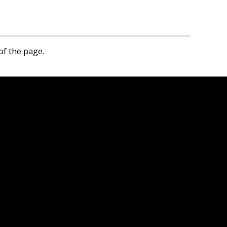
of the page.