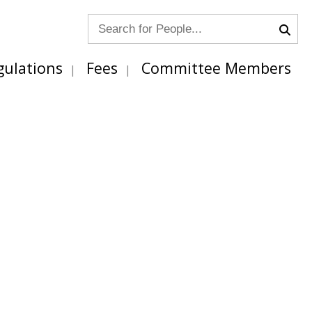
gulations
Fees
Committee Members