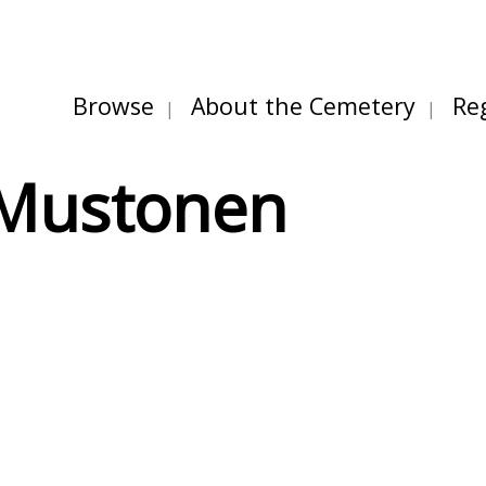
Browse
About the Cemetery
Re
 Mustonen