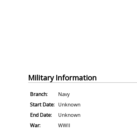
Military Information
Branch:
Navy
Start Date:
Unknown
End Date:
Unknown
War:
WWII