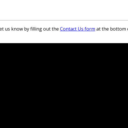
et us know by filling out the
Contact Us form
at the bottom 