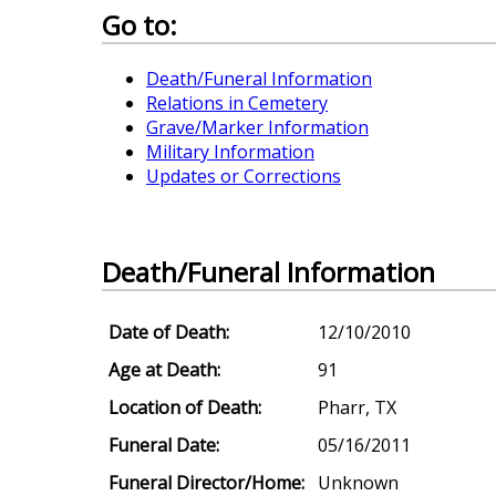
Go to:
Death/Funeral Information
Relations in Cemetery
Grave/Marker Information
Military Information
Updates or Corrections
Death/Funeral Information
Date of Death:
12/10/2010
Age at Death:
91
Location of Death:
Pharr, TX
Funeral Date:
05/16/2011
Funeral Director/Home:
Unknown