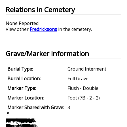
Relations in Cemetery
None Reported
View other
Fredricksons
in the cemetery.
Grave/Marker Information
Burial Type:
Ground Interment
Burial Location:
Full Grave
Marker Type:
Flush - Double
Marker Location:
Foot (7B - 2 - 2)
Marker Shared with Grave:
3