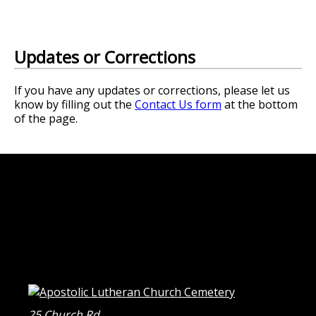
Updates or Corrections
If you have any updates or corrections, please let us
know by filling out the
Contact Us form
at the bottom
of the page.
25 Church Rd.