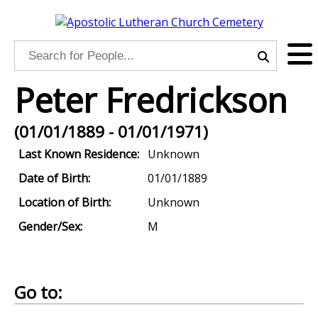
Peter Fredrickson
(01/01/1889 - 01/01/1971)
Last Known Residence:
Unknown
Date of Birth:
01/01/1889
Location of Birth:
Unknown
Gender/Sex:
M
Go to: