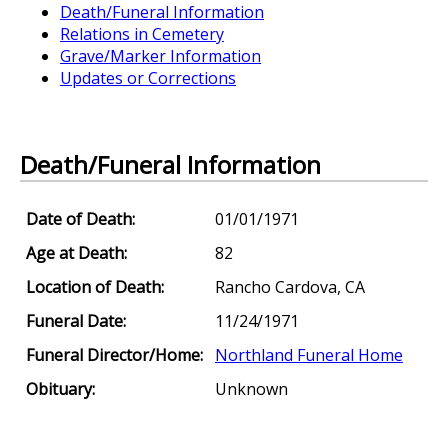
Death/Funeral Information
Relations in Cemetery
Grave/Marker Information
Updates or Corrections
Death/Funeral Information
Date of Death:
01/01/1971
Age at Death:
82
Location of Death:
Rancho Cardova, CA
Funeral Date:
11/24/1971
Funeral Director/Home:
Northland Funeral Home
Obituary:
Unknown