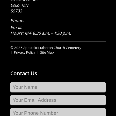
Esko
,
MN
55733
Phone:
Email:
Hours: M-F 8:30 a.m. - 4:30 p.m.
© 2026 Apostolic Lutheran Church Cemetery
Privacy Policy
Site Map
Contact Us