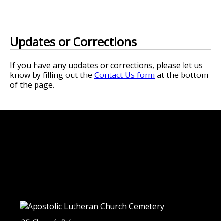
Updates or Corrections
If you have any updates or corrections, please let us
know by filling out the
Contact Us form
at the bottom
of the page.