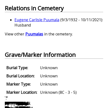
Relations in Cemetery
Eugene Carlisle Puumala
(9/3/1932 - 10/11/2021):
Husband
View other
Puumalas
in the cemetery.
Grave/Marker Information
Burial Type:
Unknown
Burial Location:
Unknown
Marker Type:
Unknown
Marker Location:
Unknown (8C - 3 - 5)