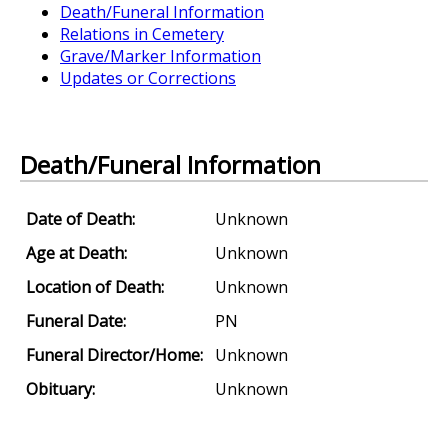
Death/Funeral Information
Relations in Cemetery
Grave/Marker Information
Updates or Corrections
Death/Funeral Information
Date of Death:
Unknown
Age at Death:
Unknown
Location of Death:
Unknown
Funeral Date:
PN
Funeral Director/Home:
Unknown
Obituary:
Unknown