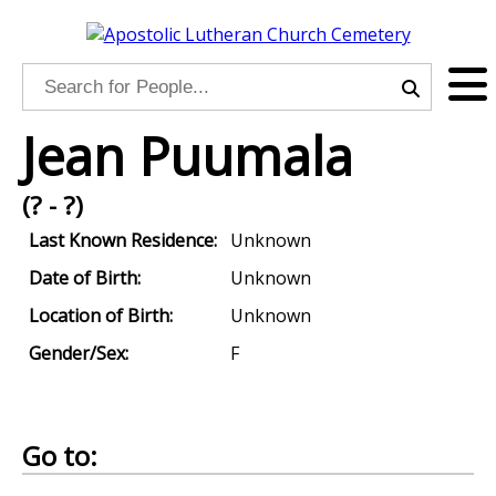
Jean Puumala
(? - ?)
Last Known Residence:
Unknown
Date of Birth:
Unknown
Location of Birth:
Unknown
Gender/Sex:
F
Go to: