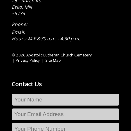
25 Church Rd.
Esko
,
MN
55733
Phone:
Email:
Hours: M-F 8:30 a.m. - 4:30 p.m.
© 2026 Apostolic Lutheran Church Cemetery
Privacy Policy
Site Map
Contact Us