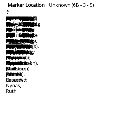
Marker Location:
Unknown (6B - 3 - 5)