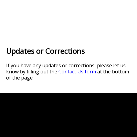
Updates or Corrections
If you have any updates or corrections, please let us
know by filling out the
Contact Us form
at the bottom
of the page.