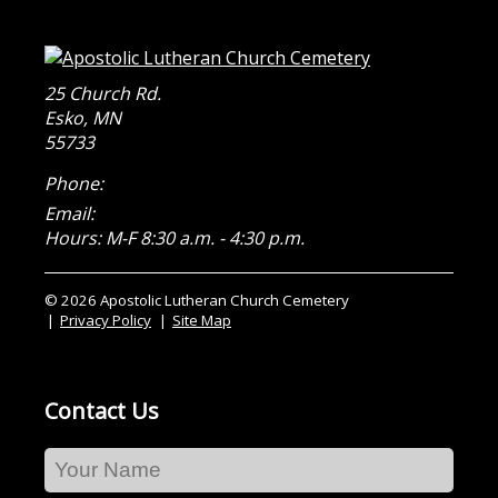
25 Church Rd.
Esko
,
MN
55733
Phone:
Email:
Hours: M-F 8:30 a.m. - 4:30 p.m.
© 2026 Apostolic Lutheran Church Cemetery
Privacy Policy
Site Map
Contact Us