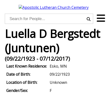
Luella D Bergstedt
(Juntunen)
(09/22/1923 - 07/12/2017)
Last Known Residence:
Esko, MN
Date of Birth:
09/22/1923
Location of Birth:
Unknown
Gender/Sex:
F