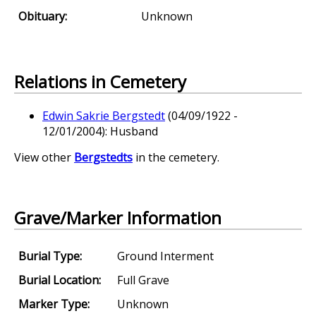
Obituary:
Unknown
Relations in Cemetery
Edwin Sakrie Bergstedt
(04/09/1922 -
12/01/2004): Husband
View other
Bergstedts
in the cemetery.
Grave/Marker Information
Burial Type:
Ground Interment
Burial Location:
Full Grave
Marker Type:
Unknown