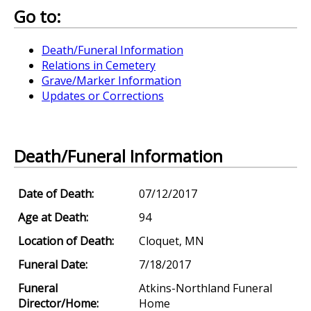
Go to:
Death/Funeral Information
Relations in Cemetery
Grave/Marker Information
Updates or Corrections
Death/Funeral Information
Date of Death:
07/12/2017
Age at Death:
94
Location of Death:
Cloquet, MN
Funeral Date:
7/18/2017
Funeral
Atkins-Northland Funeral
Director/Home:
Home