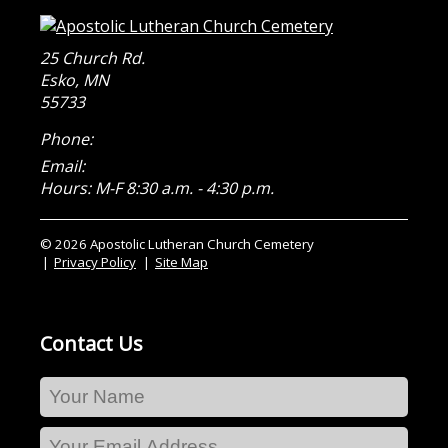
25 Church Rd.
Esko
,
MN
55733
Phone:
Email:
Hours: M-F 8:30 a.m. - 4:30 p.m.
© 2026 Apostolic Lutheran Church Cemetery
Privacy Policy
Site Map
Contact Us