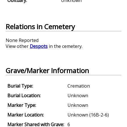
Obituary:
Unknown
Relations in Cemetery
None Reported
View other
Despots
in the cemetery.
Grave/Marker Information
Burial Type:
Cremation
Burial Location:
Unknown
Marker Type:
Unknown
Marker Location:
Unknown (16B-2-6)
Marker Shared with Grave:
6