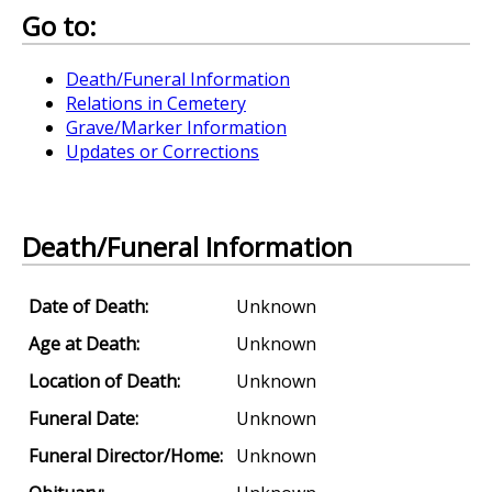
Go to:
Death/Funeral Information
Relations in Cemetery
Grave/Marker Information
Updates or Corrections
Death/Funeral Information
Date of Death:
Unknown
Age at Death:
Unknown
Location of Death:
Unknown
Funeral Date:
Unknown
Funeral Director/Home:
Unknown