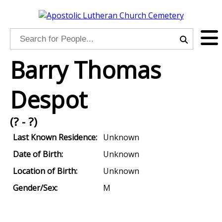
Barry Thomas
Despot
(? - ?)
Last Known Residence:
Unknown
Date of Birth:
Unknown
Location of Birth:
Unknown
Gender/Sex:
M