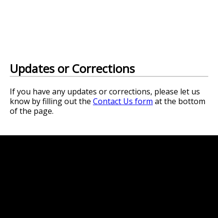
Updates or Corrections
If you have any updates or corrections, please let us
know by filling out the
Contact Us form
at the bottom
of the page.