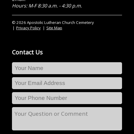
Hours: M-F 8:30 a.m. - 4:30 p.m.
© 2026 Apostolic Lutheran Church Cemetery
Privacy Policy
Site Map
Contact Us