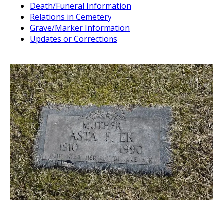
Death/Funeral Information
Relations in Cemetery
Grave/Marker Information
Updates or Corrections