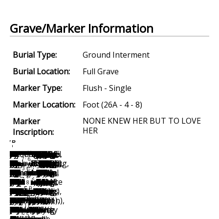
Grave/Marker Information
Burial Type:
Ground Interment
Burial Location:
Full Grave
Marker Type:
Flush - Single
Marker Location:
Foot (26A - 4 - 8)
NONE KNEW HER BUT TO LOVE
Marker
HER
Inscription: