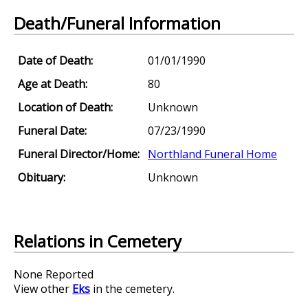
Death/Funeral Information
Date of Death:
01/01/1990
Age at Death:
80
Location of Death:
Unknown
Funeral Date:
07/23/1990
Funeral Director/Home:
Northland Funeral Home
Obituary:
Unknown
Relations in Cemetery
None Reported
View other
Eks
in the cemetery.