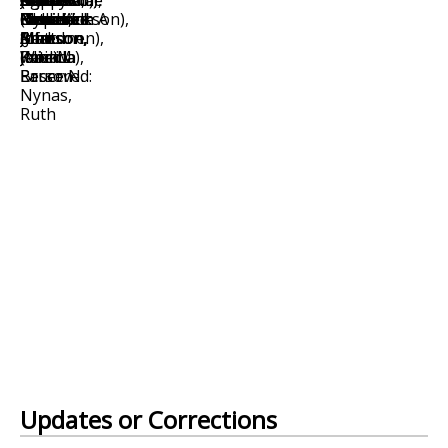
Updates or Corrections