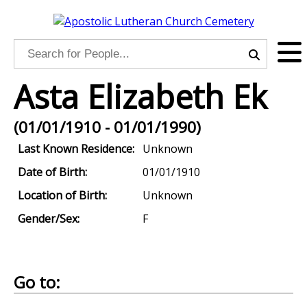
Asta Elizabeth Ek
(01/01/1910 - 01/01/1990)
Last Known Residence:
Unknown
Date of Birth:
01/01/1910
Location of Birth:
Unknown
Gender/Sex:
F
Go to: