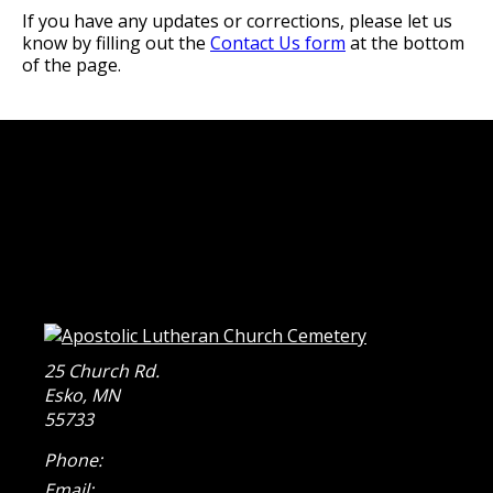
If you have any updates or corrections, please let us
know by filling out the
Contact Us form
at the bottom
of the page.
25 Church Rd.
Esko
,
MN
55733
Phone:
Email: