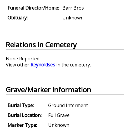
Funeral Director/Home:
Barr Bros
Obituary:
Unknown
Relations in Cemetery
None Reported
View other
Reynoldses
in the cemetery.
Grave/Marker Information
Burial Type:
Ground Interment
Burial Location:
Full Grave
Marker Type:
Unknown