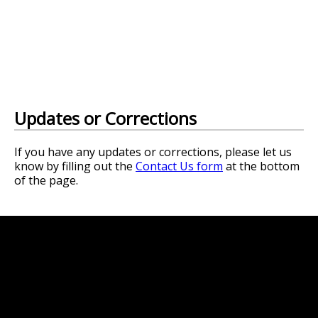
Updates or Corrections
If you have any updates or corrections, please let us
know by filling out the
Contact Us form
at the bottom
of the page.