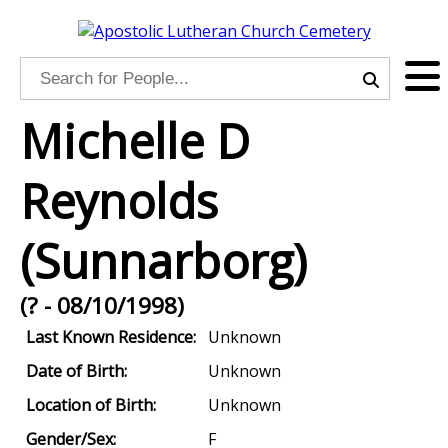
Michelle D
Reynolds
(Sunnarborg)
(? - 08/10/1998)
Last Known Residence:
Unknown
Date of Birth:
Unknown
Location of Birth:
Unknown
Gender/Sex:
F