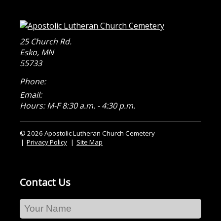
25 Church Rd.
Esko
,
MN
55733
Phone:
Email:
Hours: M-F 8:30 a.m. - 4:30 p.m.
© 2026 Apostolic Lutheran Church Cemetery
Privacy Policy
Site Map
Contact Us