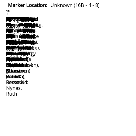
Marker Location:
Unknown (16B - 4 - 8)