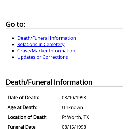
Go to:
Death/Funeral Information
Relations in Cemetery
Grave/Marker Information
Updates or Corrections
Death/Funeral Information
Date of Death:
08/10/1998
Age at Death:
Unknown
Location of Death:
Ft Worth, TX
Funeral Date:
08/15/1998