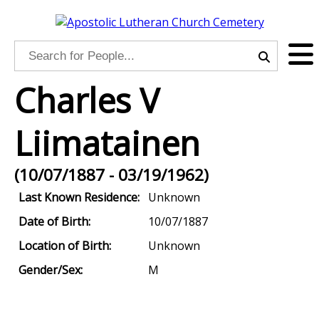
Charles V
Liimatainen
(10/07/1887 - 03/19/1962)
Last Known Residence:
Unknown
Date of Birth:
10/07/1887
Location of Birth:
Unknown
Gender/Sex:
M