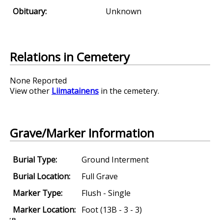
Obituary:
Unknown
Relations in Cemetery
None Reported
View other
Liimatainens
in the cemetery.
Grave/Marker Information
Burial Type:
Ground Interment
Burial Location:
Full Grave
Marker Type:
Flush - Single
Marker Location:
Foot (13B - 3 - 3)