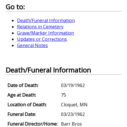
Go to:
Death/Funeral Information
Relations in Cemetery
Grave/Marker Information
Updates or Corrections
General Notes
Death/Funeral Information
Date of Death:
03/19/1962
Age at Death:
75
Location of Death:
Cloquet, MN
Funeral Date:
03/23/1962
Funeral Director/Home:
Barr Bros