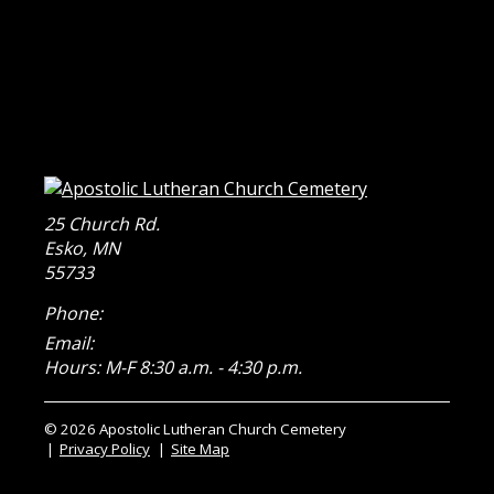
25 Church Rd.
Esko
,
MN
55733
Phone:
Email:
Hours: M-F 8:30 a.m. - 4:30 p.m.
© 2026 Apostolic Lutheran Church Cemetery
Privacy Policy
Site Map