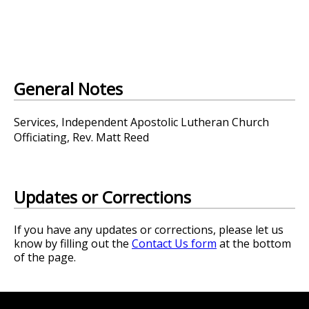
General Notes
Services, Independent Apostolic Lutheran Church
Officiating, Rev. Matt Reed
Updates or Corrections
If you have any updates or corrections, please let us
know by filling out the
Contact Us form
at the bottom
of the page.