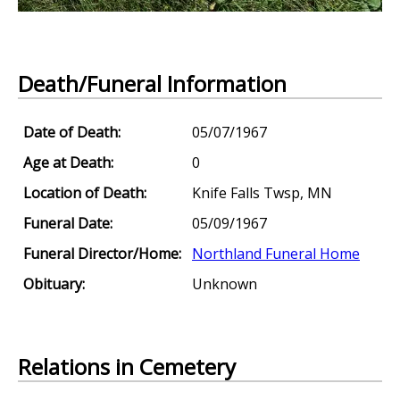
Death/Funeral Information
Date of Death:
05/07/1967
Age at Death:
0
Location of Death:
Knife Falls Twsp, MN
Funeral Date:
05/09/1967
Funeral Director/Home:
Northland Funeral Home
Obituary:
Unknown
Relations in Cemetery