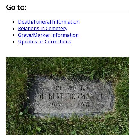
Go to:
Death/Funeral Information
Relations in Cemetery
Grave/Marker Information
Updates or Corrections