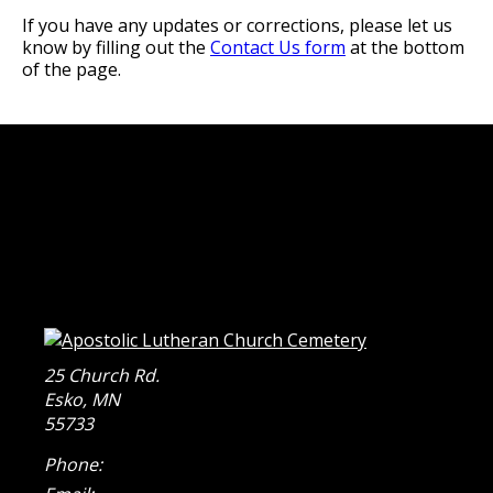
If you have any updates or corrections, please let us
know by filling out the
Contact Us form
at the bottom
of the page.
25 Church Rd.
Esko
,
MN
55733
Phone: