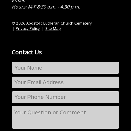
Email:
Hours: M-F 8:30 a.m. - 4:30 p.m.
© 2026 Apostolic Lutheran Church Cemetery
Privacy Policy
Site Map
Contact Us