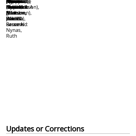
Updates or Corrections