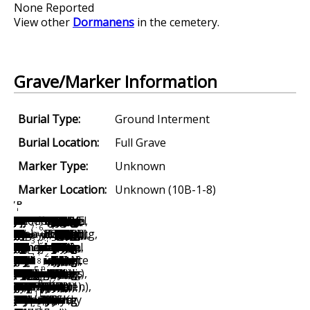
None Reported
View other
Dormanens
in the cemetery.
Grave/Marker Information
Burial Type:
Ground Interment
Burial Location:
Full Grave
Marker Type:
Unknown
Marker Location:
Unknown (10B-1-8)