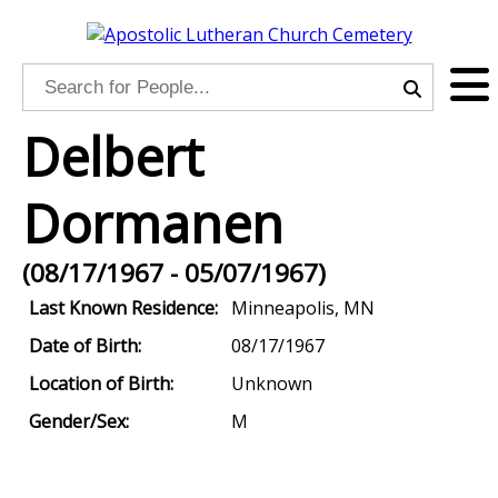
Delbert
Dormanen
(08/17/1967 - 05/07/1967)
Last Known Residence:
Minneapolis, MN
Date of Birth:
08/17/1967
Location of Birth:
Unknown
Gender/Sex:
M