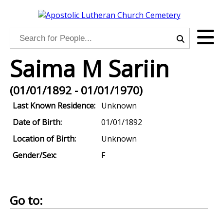
Saima M Sariin
(01/01/1892 - 01/01/1970)
Last Known Residence:
Unknown
Date of Birth:
01/01/1892
Location of Birth:
Unknown
Gender/Sex:
F
Go to: