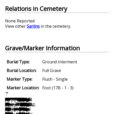
Relations in Cemetery
None Reported
View other
Sariins
in the cemetery.
Grave/Marker Information
Burial Type:
Ground Interment
Burial Location:
Full Grave
Marker Type:
Flush - Single
Marker Location:
Foot (17B - 1 - 3)