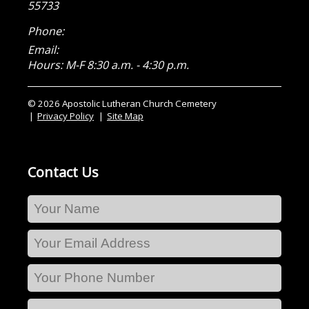
55733
Phone:
Email:
Hours: M-F 8:30 a.m. - 4:30 p.m.
© 2026 Apostolic Lutheran Church Cemetery
Privacy Policy
Site Map
Contact Us