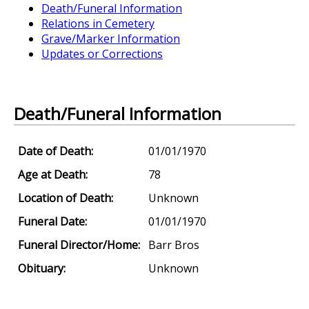
Death/Funeral Information
Relations in Cemetery
Grave/Marker Information
Updates or Corrections
Death/Funeral Information
Date of Death:
01/01/1970
Age at Death:
78
Location of Death:
Unknown
Funeral Date:
01/01/1970
Funeral Director/Home:
Barr Bros
Obituary:
Unknown