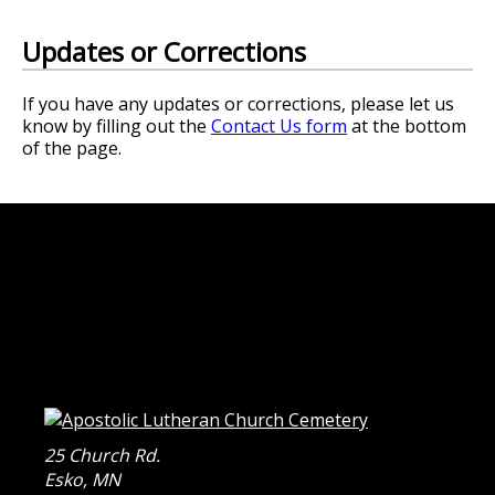
Updates or Corrections
If you have any updates or corrections, please let us
know by filling out the
Contact Us form
at the bottom
of the page.
25 Church Rd.
Esko
,
MN