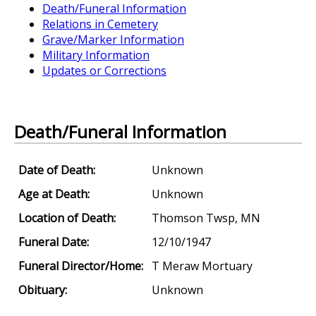
Death/Funeral Information
Relations in Cemetery
Grave/Marker Information
Military Information
Updates or Corrections
Death/Funeral Information
Date of Death:
Unknown
Age at Death:
Unknown
Location of Death:
Thomson Twsp, MN
Funeral Date:
12/10/1947
Funeral Director/Home:
T Meraw Mortuary
Obituary:
Unknown