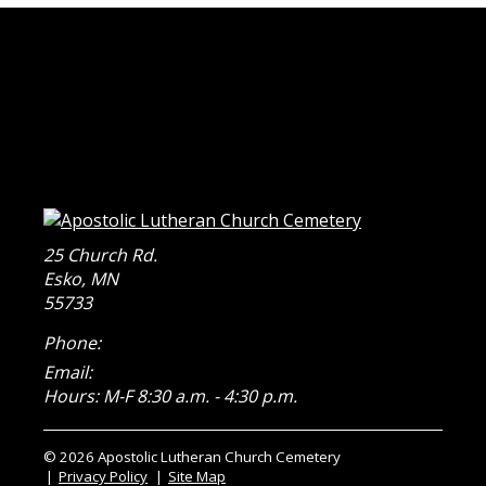
25 Church Rd.
Esko
,
MN
55733
Phone:
Email:
Hours: M-F 8:30 a.m. - 4:30 p.m.
© 2026 Apostolic Lutheran Church Cemetery
Privacy Policy
Site Map