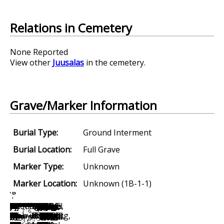
Relations in Cemetery
None Reported
View other
Juusalas
in the cemetery.
Grave/Marker Information
Burial Type:
Ground Interment
Burial Location:
Full Grave
Marker Type:
Unknown
Marker Location:
Unknown (1B-1-1)