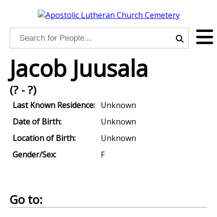
Jacob Juusala
(? - ?)
Last Known Residence:
Unknown
Date of Birth:
Unknown
Location of Birth:
Unknown
Gender/Sex:
F
Go to: