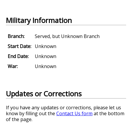
Military Information
Branch:
Served, but Unknown Branch
Start Date:
Unknown
End Date:
Unknown
War:
Unknown
Updates or Corrections
If you have any updates or corrections, please let us
know by filling out the
Contact Us form
at the bottom
of the page.