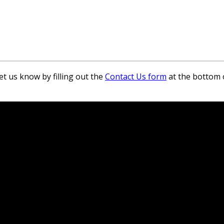
et us know by filling out the
Contact Us form
at the bottom 