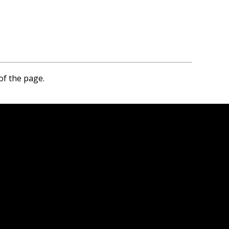
of the page.