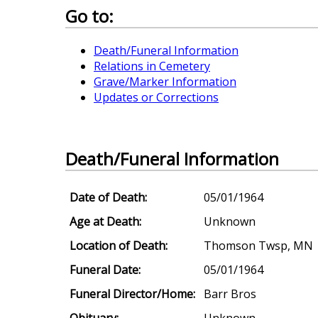
Go to:
Death/Funeral Information
Relations in Cemetery
Grave/Marker Information
Updates or Corrections
Death/Funeral Information
Date of Death:
05/01/1964
Age at Death:
Unknown
Location of Death:
Thomson Twsp, MN
Funeral Date:
05/01/1964
Funeral Director/Home:
Barr Bros
Obituary:
Unknown