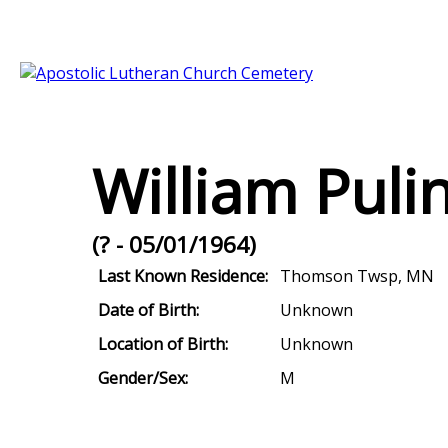
William Puli
(? - 05/01/1964)
Last Known Residence:
Thomson Twsp, MN
Date of Birth:
Unknown
Location of Birth:
Unknown
Gender/Sex:
M