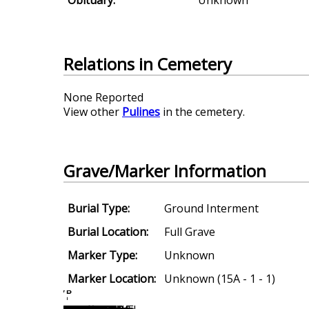
Relations in Cemetery
None Reported
View other
Pulines
in the cemetery.
Grave/Marker Information
Burial Type:
Ground Interment
Burial Location:
Full Grave
Marker Type:
Unknown
Marker Location:
Unknown (15A - 1 - 1)