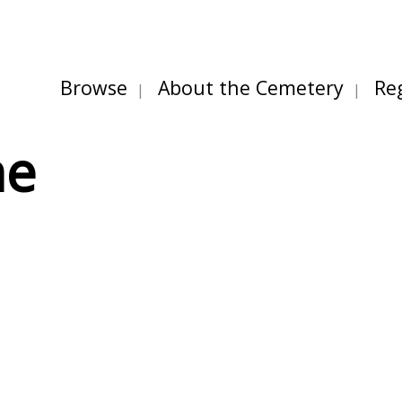
Browse
About the Cemetery
Re
ne