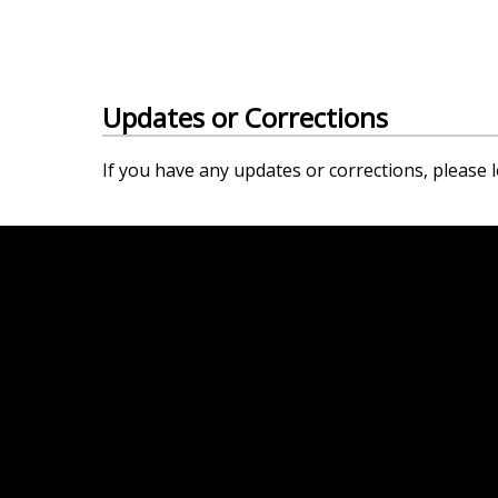
Updates or Corrections
If you have any updates or corrections, please l