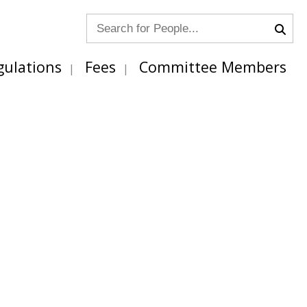
gulations
Fees
Committee Members