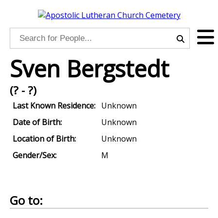
Sven Bergstedt
(? - ?)
Last Known Residence:
Unknown
Date of Birth:
Unknown
Location of Birth:
Unknown
Gender/Sex:
M
Go to: