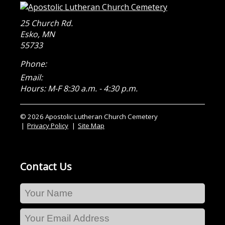
25 Church Rd.
Esko
,
MN
55733
Phone:
Email:
Hours: M-F 8:30 a.m. - 4:30 p.m.
© 2026 Apostolic Lutheran Church Cemetery
Privacy Policy
Site Map
Contact Us