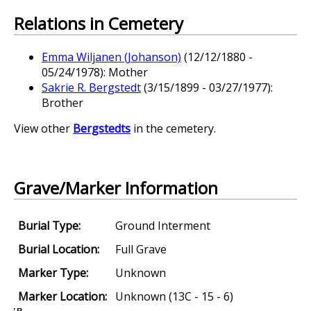
Relations in Cemetery
Emma Wiljanen (Johanson)
(12/12/1880 -
05/24/1978): Mother
Sakrie R. Bergstedt
(3/15/1899 - 03/27/1977):
Brother
View other
Bergstedts
in the cemetery.
Grave/Marker Information
Burial Type:
Ground Interment
Burial Location:
Full Grave
Marker Type:
Unknown
Marker Location:
Unknown (13C - 15 - 6)