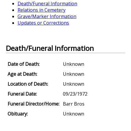
Death/Funeral Information
Relations in Cemetery
Grave/Marker Information
Updates or Corrections
Death/Funeral Information
Date of Death:
Unknown
Age at Death:
Unknown
Location of Death:
Unknown
Funeral Date:
09/23/1972
Funeral Director/Home:
Barr Bros
Obituary:
Unknown