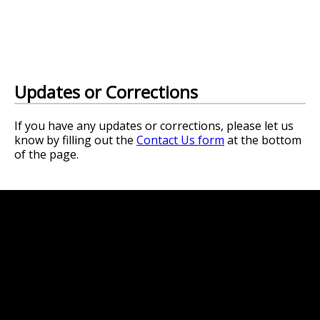
Updates or Corrections
If you have any updates or corrections, please let us
know by filling out the
Contact Us form
at the bottom
of the page.