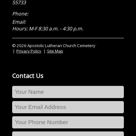
55733
Phone:
Email:
Hours: M-F 8:30 a.m. - 4:30 p.m.
© 2026 Apostolic Lutheran Church Cemetery
Privacy Policy
Site Map
Contact Us