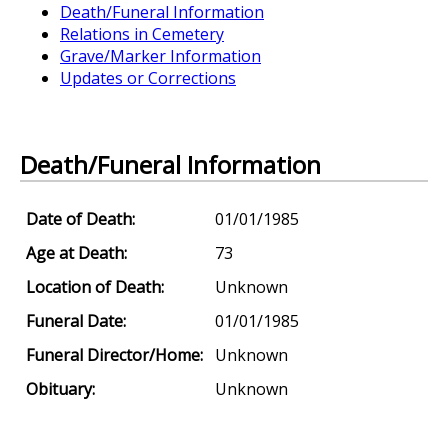
Death/Funeral Information
Relations in Cemetery
Grave/Marker Information
Updates or Corrections
Death/Funeral Information
Date of Death:
01/01/1985
Age at Death:
73
Location of Death:
Unknown
Funeral Date:
01/01/1985
Funeral Director/Home:
Unknown
Obituary:
Unknown