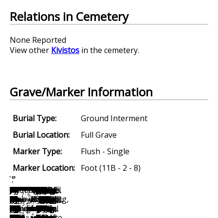
Relations in Cemetery
None Reported
View other
Kivistos
in the cemetery.
Grave/Marker Information
Burial Type:
Ground Interment
Burial Location:
Full Grave
Marker Type:
Flush - Single
Marker Location:
Foot (11B - 2 - 8)