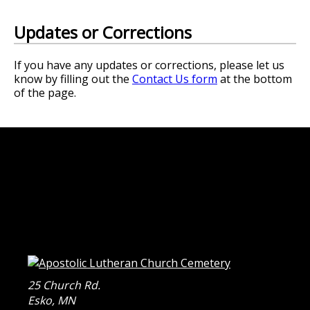
Updates or Corrections
If you have any updates or corrections, please let us
know by filling out the
Contact Us form
at the bottom
of the page.
25 Church Rd.
Esko
,
MN