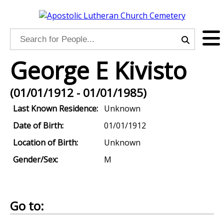
George E Kivisto
(01/01/1912 - 01/01/1985)
Last Known Residence:
Unknown
Date of Birth:
01/01/1912
Location of Birth:
Unknown
Gender/Sex:
M
Go to: