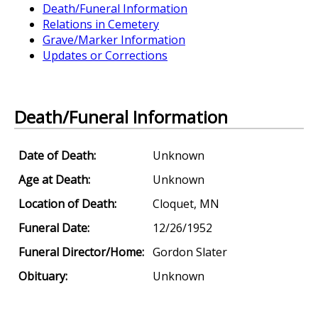
Death/Funeral Information
Relations in Cemetery
Grave/Marker Information
Updates or Corrections
Death/Funeral Information
Date of Death:
Unknown
Age at Death:
Unknown
Location of Death:
Cloquet, MN
Funeral Date:
12/26/1952
Funeral Director/Home:
Gordon Slater
Obituary:
Unknown