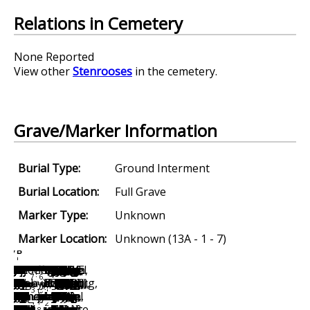
Relations in Cemetery
None Reported
View other
Stenrooses
in the cemetery.
Grave/Marker Information
Burial Type:
Ground Interment
Burial Location:
Full Grave
Marker Type:
Unknown
Marker Location:
Unknown (13A - 1 - 7)