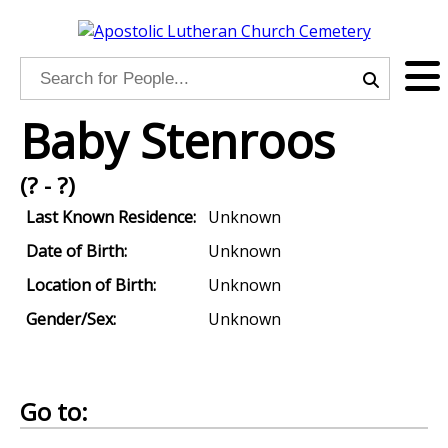
Baby Stenroos
(? - ?)
Last Known Residence:
Unknown
Date of Birth:
Unknown
Location of Birth:
Unknown
Gender/Sex:
Unknown
Go to: