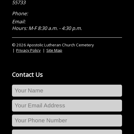
55733
Phone:
Email:
Hours: M-F 8:30 a.m. - 4:30 p.m.
© 2026 Apostolic Lutheran Church Cemetery
Privacy Policy
Site Map
Contact Us