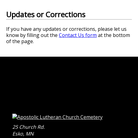
Updates or Corrections
If you have any updates or corrections, please let us
know by filling out the
Contact Us form
at the bottom
of the page.
25 Church Rd.
Esko
,
MN