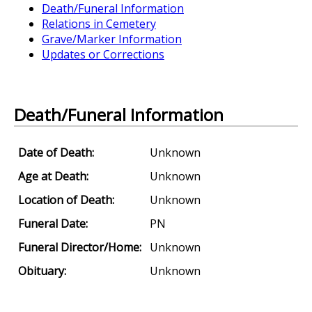
Death/Funeral Information
Relations in Cemetery
Grave/Marker Information
Updates or Corrections
Death/Funeral Information
Date of Death:
Unknown
Age at Death:
Unknown
Location of Death:
Unknown
Funeral Date:
PN
Funeral Director/Home:
Unknown
Obituary:
Unknown