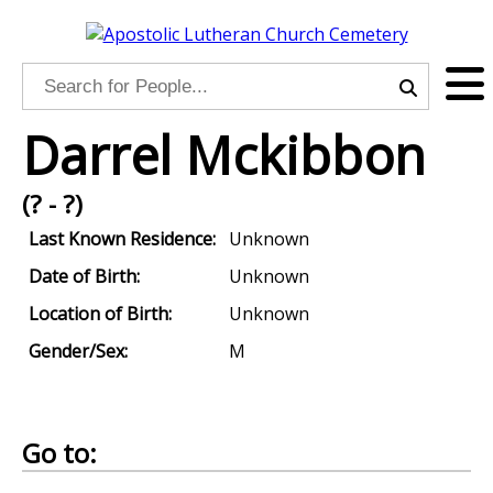
Darrel Mckibbon
(? - ?)
Last Known Residence:
Unknown
Date of Birth:
Unknown
Location of Birth:
Unknown
Gender/Sex:
M
Go to: