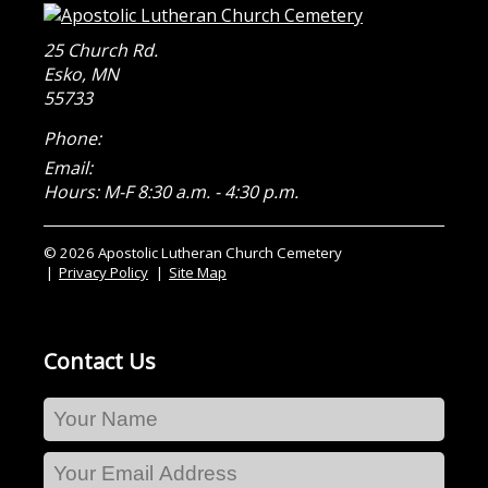
25 Church Rd.
Esko
,
MN
55733
Phone:
Email:
Hours: M-F 8:30 a.m. - 4:30 p.m.
© 2026 Apostolic Lutheran Church Cemetery
Privacy Policy
Site Map
Contact Us