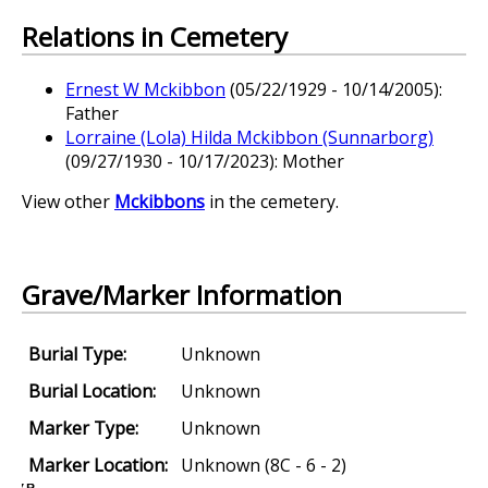
Relations in Cemetery
Ernest W Mckibbon
(05/22/1929 - 10/14/2005):
Father
Lorraine (Lola) Hilda Mckibbon (Sunnarborg)
(09/27/1930 - 10/17/2023): Mother
View other
Mckibbons
in the cemetery.
Grave/Marker Information
Burial Type:
Unknown
Burial Location:
Unknown
Marker Type:
Unknown
Marker Location:
Unknown (8C - 6 - 2)