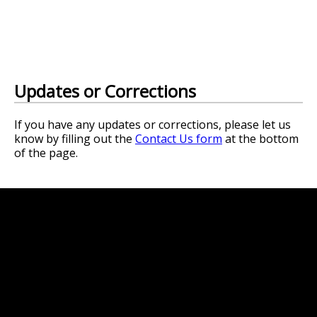
Updates or Corrections
If you have any updates or corrections, please let us
know by filling out the
Contact Us form
at the bottom
of the page.