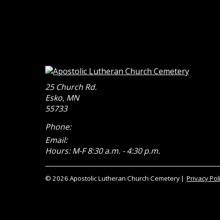
25 Church Rd.
Esko
,
MN
55733
Phone:
Email:
Hours: M-F 8:30 a.m. - 4:30 p.m.
© 2026 Apostolic Lutheran Church Cemetery
Privacy Pol