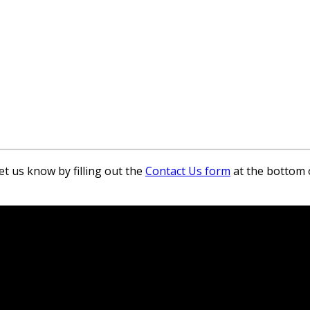
et us know by filling out the
Contact Us form
at the bottom 