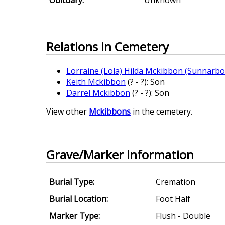
Relations in Cemetery
Lorraine (Lola) Hilda Mckibbon (Sunnarbo
Keith Mckibbon
(? - ?): Son
Darrel Mckibbon
(? - ?): Son
View other
Mckibbons
in the cemetery.
Grave/Marker Information
Burial Type:
Cremation
Burial Location:
Foot Half
Marker Type:
Flush - Double