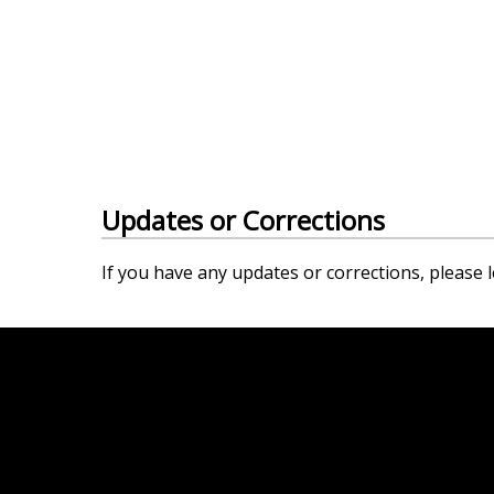
Updates or Corrections
If you have any updates or corrections, please l