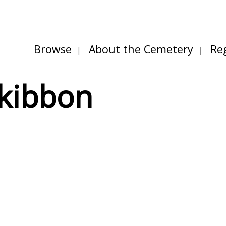
Browse
About the Cemetery
Re
kibbon