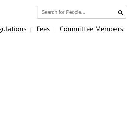
gulations
Fees
Committee Members