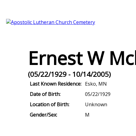
Ernest W Mc
(05/22/1929 - 10/14/2005)
Last Known Residence:
Esko, MN
Date of Birth:
05/22/1929
Location of Birth:
Unknown
Gender/Sex:
M