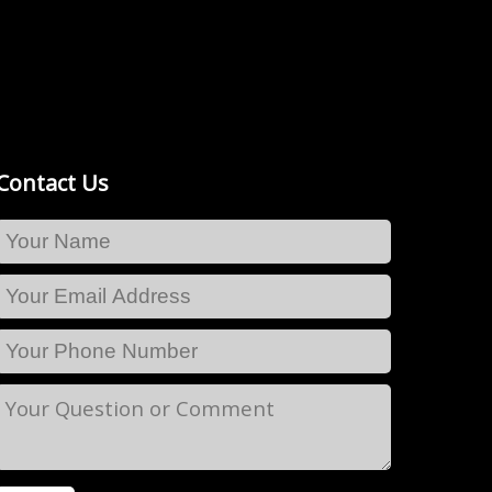
Contact Us