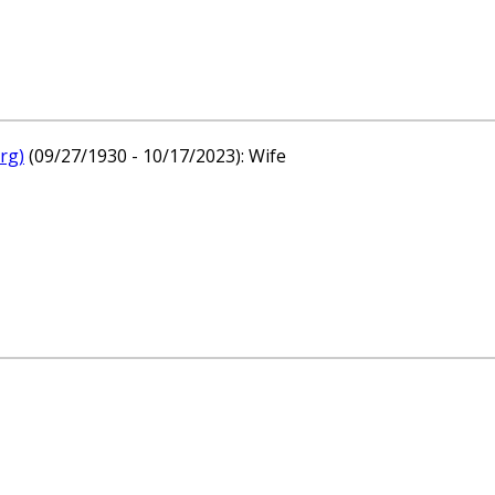
rg)
(09/27/1930 - 10/17/2023): Wife