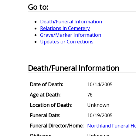
Go to:
Death/Funeral Information
Relations in Cemetery
Grave/Marker Information
Updates or Corrections
Death/Funeral Information
Date of Death:
10/14/2005
Age at Death:
76
Location of Death:
Unknown
Funeral Date:
10/19/2005
Funeral Director/Home:
Northland Funeral 
Obituary:
Unknown