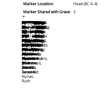
Marker Location:
Head (8C-6-4)
Marker Shared with Grave:
3