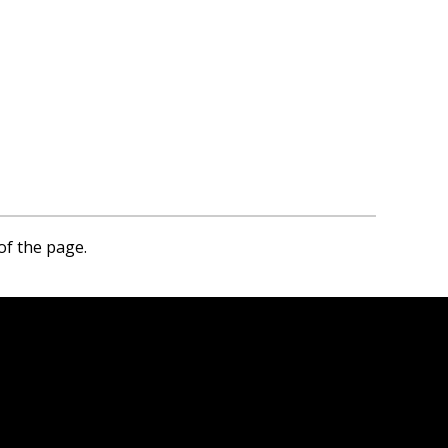
of the page.