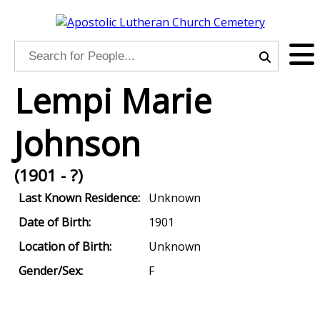
Lempi Marie
Johnson
(1901 - ?)
Last Known Residence:
Unknown
Date of Birth:
1901
Location of Birth:
Unknown
Gender/Sex:
F