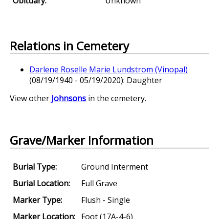
Obituary:
Unknown
Relations in Cemetery
Darlene Roselle Marie Lundstrom (Vinopal)
(08/19/1940 - 05/19/2020): Daughter
View other
Johnsons
in the cemetery.
Grave/Marker Information
Burial Type:
Ground Interment
Burial Location:
Full Grave
Marker Type:
Flush - Single
Marker Location:
Foot (17A-4-6)