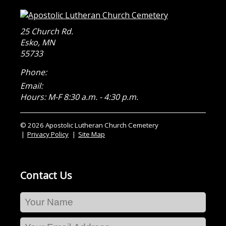
25 Church Rd.
Esko
,
MN
55733
Phone:
Email:
Hours: M-F 8:30 a.m. - 4:30 p.m.
© 2026 Apostolic Lutheran Church Cemetery
Privacy Policy
Site Map
Contact Us