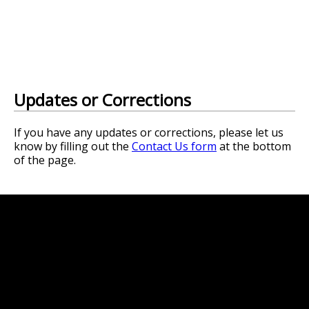
Updates or Corrections
If you have any updates or corrections, please let us
know by filling out the
Contact Us form
at the bottom
of the page.