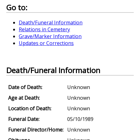
Go to:
Death/Funeral Information
Relations in Cemetery
Grave/Marker Information
Updates or Corrections
Death/Funeral Information
Date of Death:
Unknown
Age at Death:
Unknown
Location of Death:
Unknown
Funeral Date:
05/10/1989
Funeral Director/Home:
Unknown