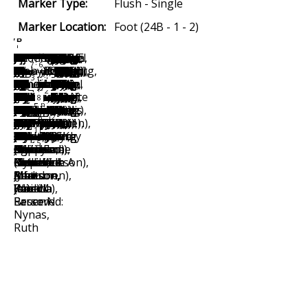
Marker Type:
Flush - Single
Marker Location:
Foot (24B - 1 - 2)