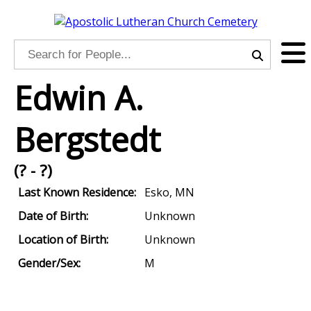
Edwin A.
Bergstedt
(? - ?)
Last Known Residence:
Esko, MN
Date of Birth:
Unknown
Location of Birth:
Unknown
Gender/Sex:
M