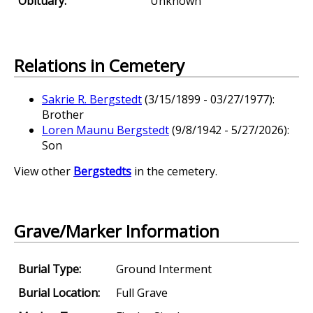
Obituary:
Unknown
Relations in Cemetery
Sakrie R. Bergstedt
(3/15/1899 - 03/27/1977):
Brother
Loren Maunu Bergstedt
(9/8/1942 - 5/27/2026):
Son
View other
Bergstedts
in the cemetery.
Grave/Marker Information
Burial Type:
Ground Interment
Burial Location:
Full Grave