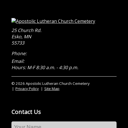
25 Church Rd.
Esko
,
MN
55733
Phone:
Email:
Hours: M-F 8:30 a.m. - 4:30 p.m.
© 2026 Apostolic Lutheran Church Cemetery
Privacy Policy
Site Map
Contact Us