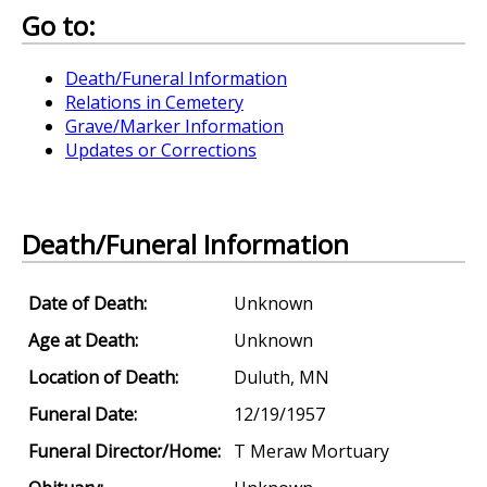
Go to:
Death/Funeral Information
Relations in Cemetery
Grave/Marker Information
Updates or Corrections
Death/Funeral Information
Date of Death:
Unknown
Age at Death:
Unknown
Location of Death:
Duluth, MN
Funeral Date:
12/19/1957
Funeral Director/Home:
T Meraw Mortuary