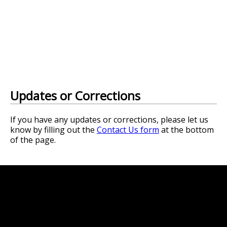
Updates or Corrections
If you have any updates or corrections, please let us
know by filling out the
Contact Us form
at the bottom
of the page.